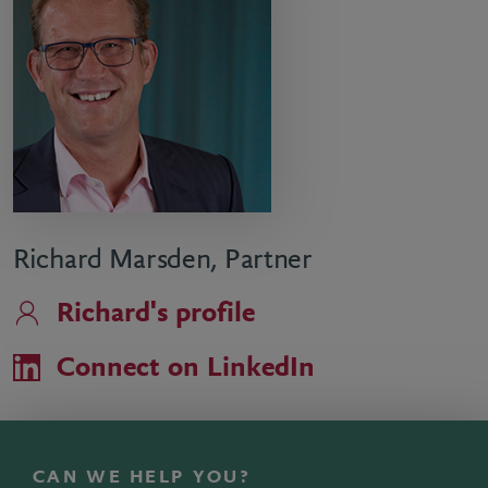
Richard Marsden, Partner
Richard's profile
Connect on LinkedIn
CAN WE HELP YOU?