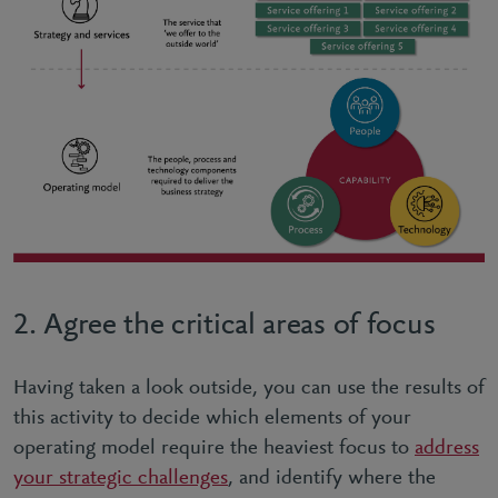
2. Agree the critical areas of focus
Having taken a look outside, you can use the results of
this activity to decide which elements of your
operating model require the heaviest focus to
address
your strategic challenges
, and identify where the