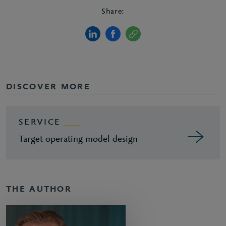
Share:
DISCOVER MORE
SERVICE
Target operating model design
THE AUTHOR