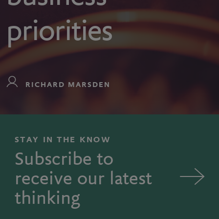
priorities
RICHARD MARSDEN
STAY IN THE KNOW
Subscribe to
receive our latest
thinking