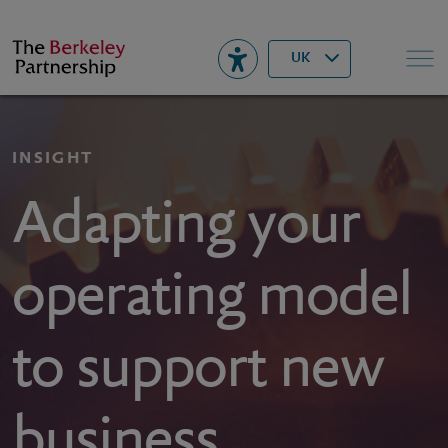
Berkeley
▾
Search
UK
INSIGHT
Adapting your
operating model
to support new
business