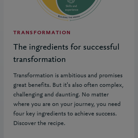
TRANSFORMATION
The ingredients for successful
transformation
Transformation is ambitious and promises
great benefits. But it's also often complex,
challenging and daunting. No matter
where you are on your journey, you need
four key ingredients to achieve success.
Discover the recipe.