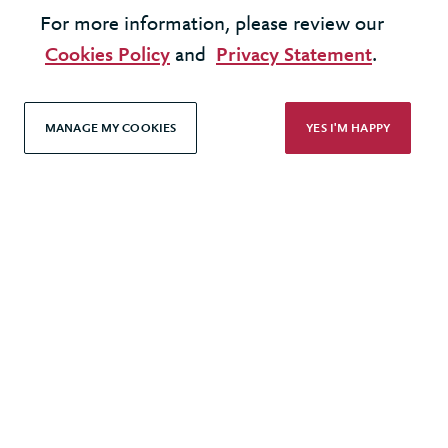
LOAD MORE
For more information, please review our
Cookies Policy
and
Privacy Statement
.
MANAGE MY COOKIES
YES I'M HAPPY
United Kingdom - London Office
United States - New York Office
© 2026 Berkeley Partnership
All rights reserved
Modern Slavery Statement
Terms & Conditions