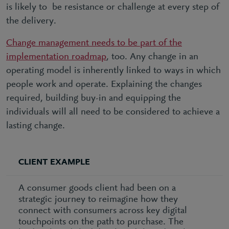
is likely to be resistance or challenge at every step of
the delivery.
Change management needs to be part of the
implementation roadmap
, too. Any change in an
operating model is inherently linked to ways in which
people work and operate. Explaining the changes
required, building buy-in and equipping the
individuals will all need to be considered to achieve a
lasting change.
CLIENT EXAMPLE
A consumer goods client had been on a
strategic journey to reimagine how they
connect with consumers across key digital
touchpoints on the path to purchase. The