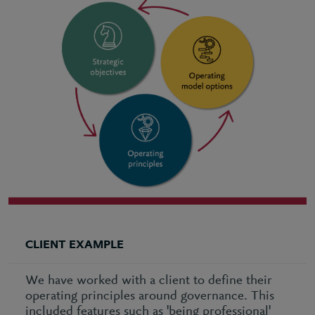
CLIENT EXAMPLE
We have worked with a client to define their
operating principles around governance. This
included features such as 'being professional'