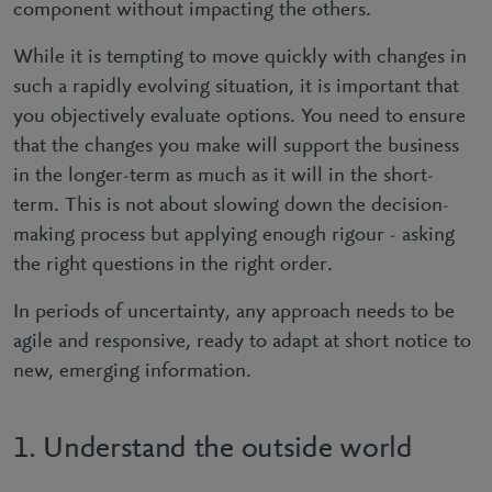
component without impacting the others.
While it is tempting to move quickly with changes in
such a rapidly evolving situation, it is important that
you objectively evaluate options. You need to ensure
that the changes you make will support the business
in the longer-term as much as it will in the short-
term. This is not about slowing down the decision-
making process but applying enough rigour - asking
the right questions in the right order.
In periods of uncertainty, any approach needs to be
agile and responsive, ready to adapt at short notice to
new, emerging information.
1. Understand the outside world