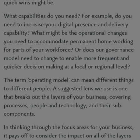
quick wins might be.
What capabilities do you need? For example, do you
need to increase your digital presence and delivery
capability? What might be the operational changes
you need to accommodate permanent home working
for parts of your workforce? Or does our governance
model need to change to enable more frequent and
quicker decision making at a local or regional level?
The term ‘operating model’ can mean different things
to different people. A suggested lens we use is one
that breaks out the layers of your business, covering
processes, people and technology, and their sub-
components.
In thinking through the focus areas for your business,
it pays off to consider the impact on all of the layers