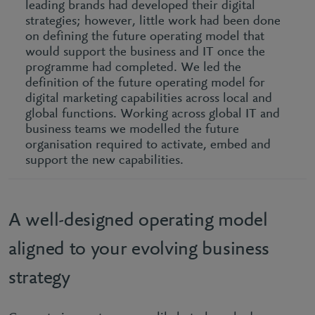
leading brands had developed their digital
strategies; however, little work had been done
on defining the future operating model that
would support the business and IT once the
programme had completed. We led the
definition of the future operating model for
digital marketing capabilities across local and
global functions. Working across global IT and
business teams we modelled the future
organisation required to activate, embed and
support the new capabilities.
A well-designed operating model
aligned to your evolving business
strategy