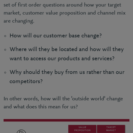
set of first order questions around how your target
market, customer value proposition and channel mix
are changing.
How will our customer base change?
Where will they be located and how will they
want to access our products and services?
Why should they buy from us rather than our
competitors?
In other words, how will the 'outside world' change
and what does this mean for us?