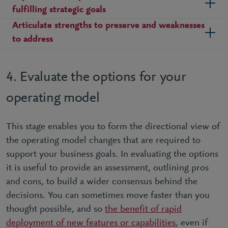
fulfilling strategic goals
Articulate strengths to preserve and weaknesses
to address
4. Evaluate the options for your
operating model
This stage enables you to form the directional view of
the operating model changes that are required to
support your business goals. In evaluating the options
it is useful to provide an assessment, outlining pros
and cons, to build a wider consensus behind the
decisions. You can sometimes move faster than you
thought possible, and so
the benefit of rapid
deployment of new features or capabilities
, even if