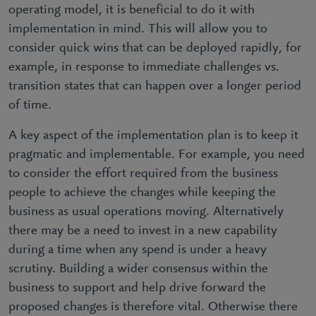
operating model, it is beneficial to do it with
implementation in mind. This will allow you to
consider quick wins that can be deployed rapidly, for
example, in response to immediate challenges vs.
transition states that can happen over a longer period
of time.
A key aspect of the implementation plan is to keep it
pragmatic and implementable. For example, you need
to consider the effort required from the business
people to achieve the changes while keeping the
business as usual operations moving. Alternatively
there may be a need to invest in a new capability
during a time when any spend is under a heavy
scrutiny. Building a wider consensus within the
business to support and help drive forward the
proposed changes is therefore vital. Otherwise there