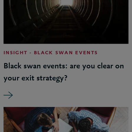
INSIGHT - BLACK SWAN EVENTS
Black swan events: are you clear on
your exit strategy?