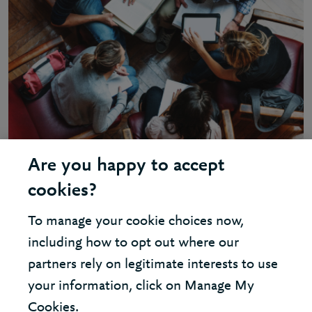
Are you happy to accept
INSIGHT - SHARED SERVICES
cookies?
Shared services – gaining greater
To manage your cookie choices now,
value
including how to opt out where our
partners rely on legitimate interests to use
your information, click on Manage My
Cookies.