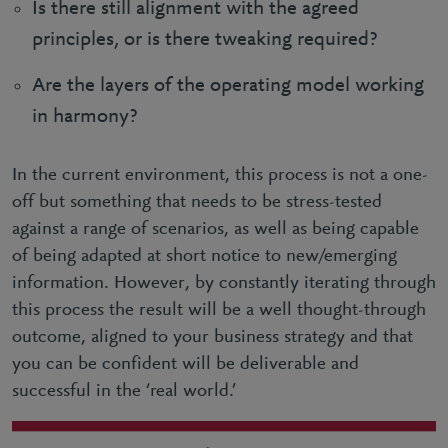
Is there still alignment with the agreed
principles, or is there tweaking required?
Are the layers of the operating model working
in harmony?
In the current environment, this process is not a one-
off but something that needs to be stress-tested
against a range of scenarios, as well as being capable
of being adapted at short notice to new/emerging
information. However, by constantly iterating through
this process the result will be a well thought-through
outcome, aligned to your business strategy and that
you can be confident will be deliverable and
successful in the ‘real world.’