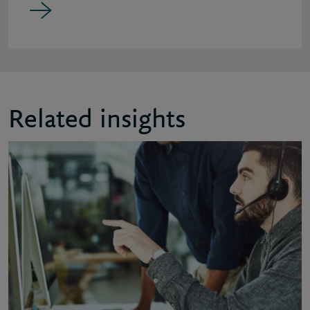
Related insights