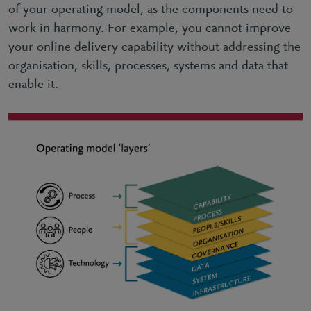
of your operating model, as the components need to
work in harmony. For example, you cannot improve
your online delivery capability without addressing the
organisation, skills, processes, systems and data that
enable it.