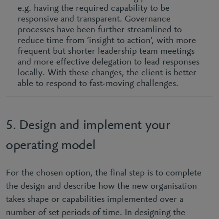
e.g. having the required capability to be
responsive and transparent. Governance
processes have been further streamlined to
reduce time from ‘insight to action’, with more
frequent but shorter leadership team meetings
and more effective delegation to lead responses
locally. With these changes, the client is better
able to respond to fast-moving challenges.
5. Design and implement your
operating model
For the chosen option, the final step is to complete
the design and describe how the new organisation
takes shape or capabilities implemented over a
number of set periods of time. In designing the