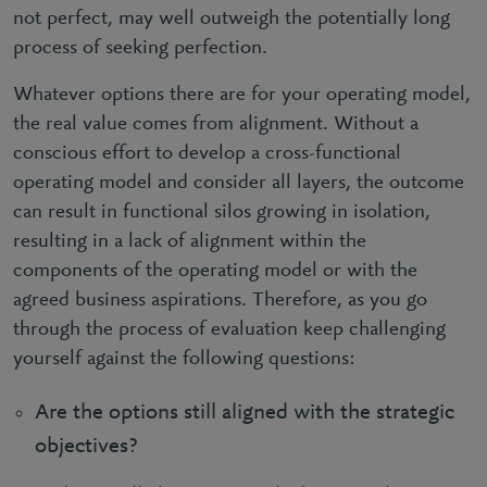
not perfect, may well outweigh the potentially long
process of seeking perfection.
Whatever options there are for your operating model,
the real value comes from alignment. Without a
conscious effort to develop a cross-functional
operating model and consider all layers, the outcome
can result in functional silos growing in isolation,
resulting in a lack of alignment within the
components of the operating model or with the
agreed business aspirations. Therefore, as you go
through the process of evaluation keep challenging
yourself against the following questions:
Are the options still aligned with the strategic
objectives?