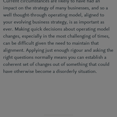
Current circumstances are likely to have had an
impact on the strategy of many businesses, and so a
well thought-through operating model, aligned to
your evolving business strategy, is as important as
ever. Making quick decisions about operating model
changes, especially in the most challenging of times,
can be difficult given the need to maintain that
alignment. Applying just enough rigour and asking the
right questions normally means you can establish a
coherent set of changes out of something that could
have otherwise become a disorderly situation.