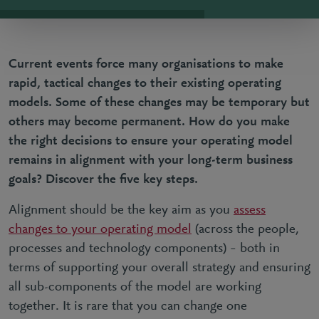
Current events force many organisations to
make
rapid, tactical changes to their existing operating
models
. Some of these changes may be temporary but
others may become permanent. How do you make
the right decisions to ensure your operating model
remains in alignment with your long-term business
goals? Discover the five key steps.
Alignment should be the key aim as you
assess
changes to your operating model
(across the people,
processes and technology components) – both in
terms of supporting your overall strategy and ensuring
all sub-components of the model are working
together. It is rare that you can change one