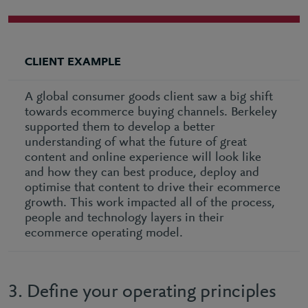
CLIENT EXAMPLE
A global consumer goods client saw a big shift
towards ecommerce buying channels. Berkeley
supported them to develop a better
understanding of what the future of great
content and online experience will look like
and how they can best produce, deploy and
optimise that content to drive their ecommerce
growth. This work impacted all of the process,
people and technology layers in their
ecommerce operating model.
3. Define your operating principles