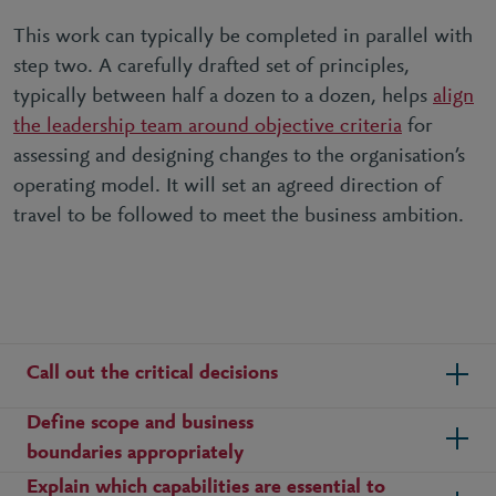
This work can typically be completed in parallel with
step two. A carefully drafted set of principles,
typically between half a dozen to a dozen, helps
align
the leadership team around objective criteria
for
assessing and designing changes to the organisation’s
operating model. It will set an agreed direction of
travel to be followed to meet the business ambition.
Call out the critical decisions
Define scope and business
boundaries appropriately
Explain which capabilities are essential to