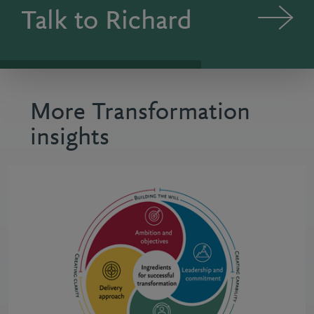
Talk to Richard
More Transformation
insights