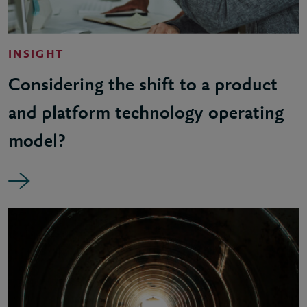
INSIGHT
Considering the shift to a product
and platform technology operating
model?