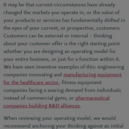
It may be that current circumstances have already
changed the markets you operate in, or the value of
your products or services has fundamentally shifted in
the eyes of your current, or prospective, customers.
Customers can be external or internal – thinking
about your customer offer is the right starting point
whether you are designing an operating model for
your entire business, or just for a function within it.
We have seen inventive examples of this: engineering
companies innovating and
manufacturing equipment
for the healthcare sector
, fitness equipment
companies facing a soaring demand from individuals
instead of commercial gyms, or
pharmaceutical
companies building R&D alliances
.
When reviewing your operating model, we would
recommend anchoring your thinking against an initial