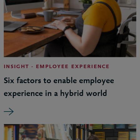
INSIGHT - EMPLOYEE EXPERIENCE
Six factors to enable employee
experience in a hybrid world