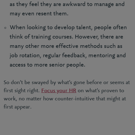
as they feel they are awkward to manage and
may even resent them.
When looking to develop talent, people often
think of training courses. However, there are
many other more effective methods such as
job rotation, regular feedback, mentoring and
access to more senior people.
So don’t be swayed by what’s gone before or seems at
first sight right.
Focus your HR
on what’s proven to
work, no matter how counter-intuitive that might at
first appear.