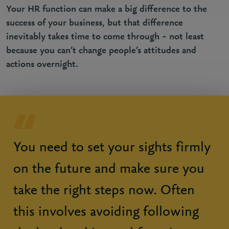
Your HR function can make a big difference to the
success of your business, but that difference
inevitably takes time to come through – not least
because you can’t change people’s attitudes and
actions overnight.
You need to set your sights firmly
on the future and make sure you
take the right steps now. Often
this involves avoiding following