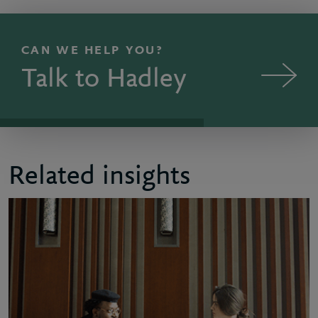
CAN WE HELP YOU?
Talk to Hadley
Related insights