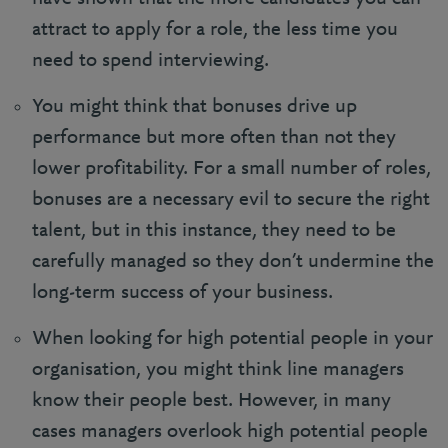
attract to apply for a role, the less time you
need to spend interviewing.
You might think that bonuses drive up
performance but more often than not they
lower profitability. For a small number of roles,
bonuses are a necessary evil to secure the right
talent, but in this instance, they need to be
carefully managed so they don’t undermine the
long-term success of your business.
When looking for high potential people in your
organisation, you might think line managers
know their people best. However, in many
cases managers overlook high potential people