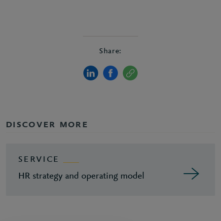
Share:
DISCOVER MORE
SERVICE
HR strategy and operating model