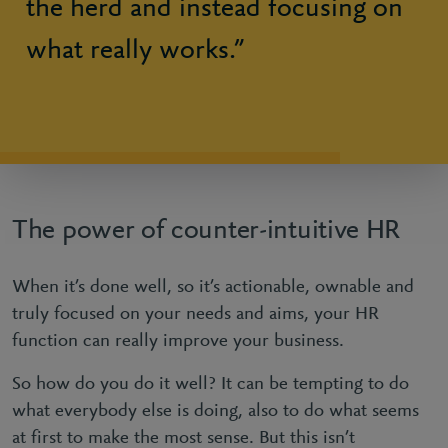
the herd and instead focusing on
what really works.”
The power of counter-intuitive HR
When it’s done well, so it’s actionable, ownable and
truly focused on your needs and aims, your HR
function can really improve your business.
So how do you do it well? It can be tempting to do
what everybody else is doing, also to do what seems
at first to make the most sense. But this isn’t