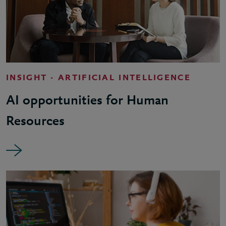
INSIGHT - ARTIFICIAL INTELLIGENCE
AI opportunities for Human
Resources