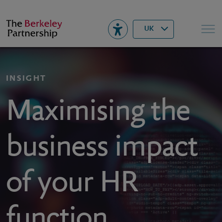
Berkeley
▾
Search
UK
INSIGHT
Maximising the
business impact
of your HR
function