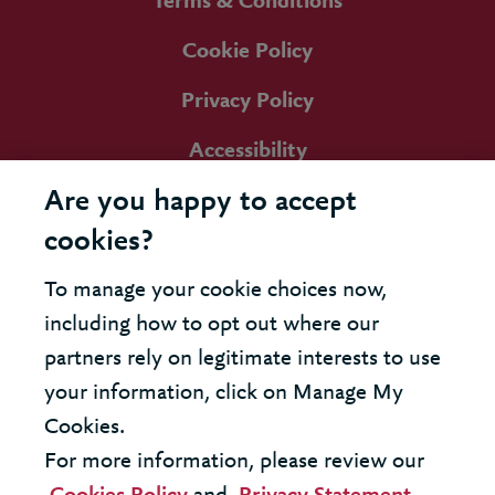
Terms & Conditions
Cookie Policy
Privacy Policy
Accessibility
Are you happy to accept
cookies?
To manage your cookie choices now,
including how to opt out where our
partners rely on legitimate interests to use
your information, click on Manage My
Cookies.
For more information, please review our