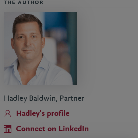
THE AUTHOR
Hadley Baldwin, Partner
Hadley's profile
Connect on LinkedIn