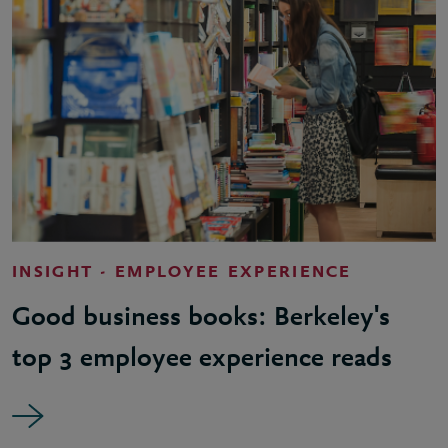
INSIGHT - EMPLOYEE EXPERIENCE
Good business books: Berkeley's
top 3 employee experience reads