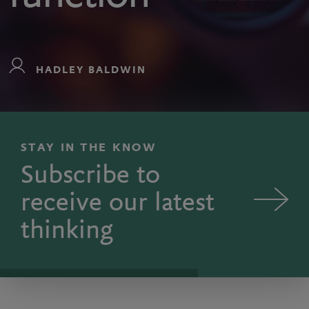
HADLEY BALDWIN
STAY IN THE KNOW
Subscribe to
receive our latest
thinking