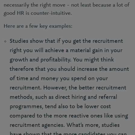
necessarily the right move – not least because a lot of
good HR is counter-intuitive.
Here are a few key examples:
Studies show that if you get the recruitment
right you will achieve a material gain in your
growth and profitability. You might think
therefore that you should increase the amount
of time and money you spend on your
recruitment. However, the better recruitment
methods, such as direct hiring and referral
programmes, tend also to be lower cost
compared to the more reactive ones like using
recruitment agencies. What’s more, studies
have shown that the more candidates you can