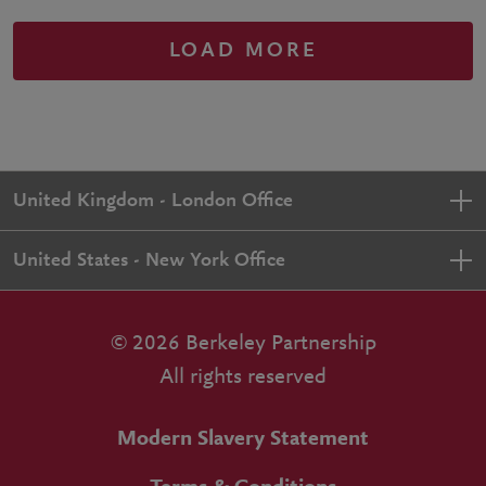
LOAD MORE
United Kingdom - London Office
United States - New York Office
© 2026 Berkeley Partnership
All rights reserved
Modern Slavery Statement