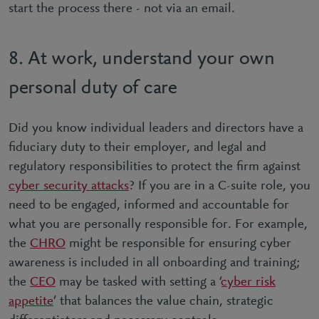
start the process there - not via an email.
8. At work, understand your own
personal duty of care
Did you know individual leaders and directors have a
ﬁduciary duty to their employer, and legal and
regulatory responsibilities to protect the ﬁrm against
cyber security attacks
? If you are in a C-suite role, you
need to be engaged, informed and accountable for
what you are personally responsible for. For example,
the
CHRO
might be responsible for ensuring cyber
awareness is included in all onboarding and training;
the
CEO
may be tasked with setting a ‘
cyber risk
appetite
’ that balances the value chain, strategic