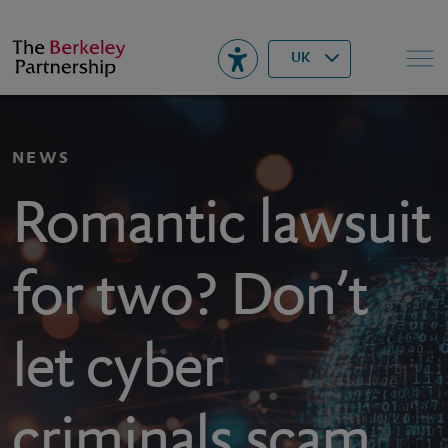
Berkeley
▾
Search
UK
NEWS
Romantic lawsuit
for two? Don’t
let cyber
criminals scam