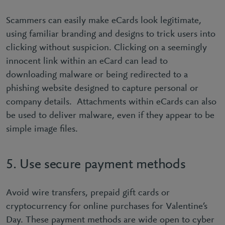
Scammers can easily make eCards look legitimate,
using familiar branding and designs to trick users into
clicking without suspicion. Clicking on a seemingly
innocent link within an eCard can lead to
downloading malware or being redirected to a
phishing website designed to capture personal or
company details. Attachments within eCards can also
be used to deliver malware, even if they appear to be
simple image ﬁles.
5. Use secure payment methods
Avoid wire transfers, prepaid gift cards or
cryptocurrency for online purchases for Valentine’s
Day. These payment methods are wide open to cyber