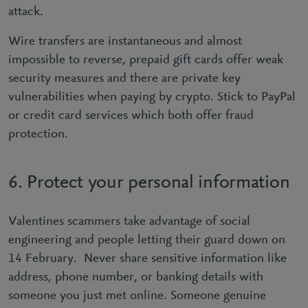
attack.
Wire transfers are instantaneous and almost
impossible to reverse, prepaid gift cards offer weak
security measures and there are private key
vulnerabilities when paying by crypto. Stick to PayPal
or credit card services which both offer fraud
protection.
6. Protect your personal information
Valentines scammers take advantage of social
engineering and people letting their guard down on
14 February. Never share sensitive information like
address, phone number, or banking details with
someone you just met online. Someone genuine