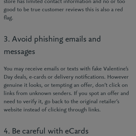
store has limited contact information and no or too
good to be true customer reviews this is also a red
ﬂag.
3. Avoid phishing emails and
messages
You may receive emails or texts with fake Valentine’s
Day deals, e-cards or delivery notiﬁcations. However
genuine it looks, or tempting an offer, don’t click on
links from unknown senders. If you spot an offer and
need to verify it, go back to the original retailer’s
website instead of clicking through links.
4. Be careful with eCards