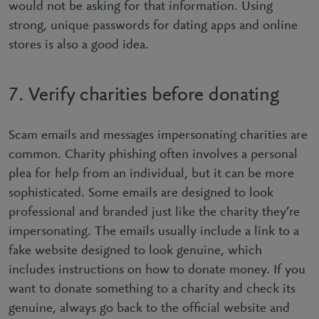
would not be asking for that information. Using
strong, unique passwords for dating apps and online
stores is also a good idea.
7. Verify charities before donating
Scam emails and messages impersonating charities are
common. Charity phishing often involves a personal
plea for help from an individual, but it can be more
sophisticated. Some emails are designed to look
professional and branded just like the charity they’re
impersonating. The emails usually include a link to a
fake website designed to look genuine, which
includes instructions on how to donate money. If you
want to donate something to a charity and check its
genuine, always go back to the ofﬁcial website and