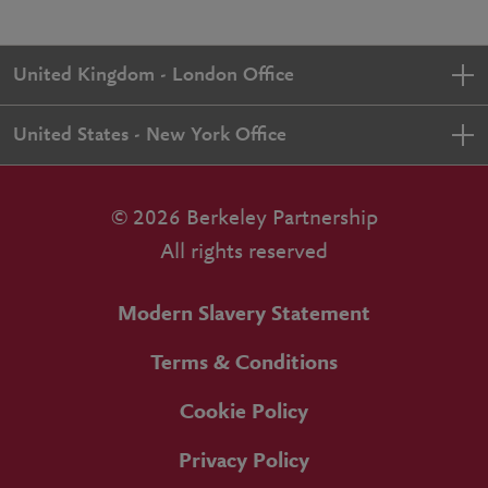
United Kingdom - London Office
United States - New York Office
© 2026 Berkeley Partnership
All rights reserved
Modern Slavery Statement
Terms & Conditions
Cookie Policy
Privacy Policy