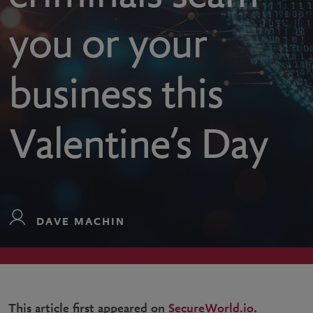
you or your
business this
Valentine’s Day
DAVE MACHIN
This article first appeared on
SecureWorld.io
.