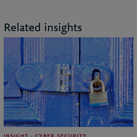
Related insights
INSIGHT - CYBER SECURITY