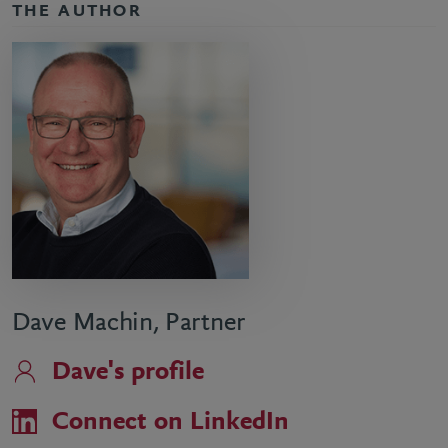
THE AUTHOR
Dave Machin, Partner
Dave's profile
Connect on LinkedIn