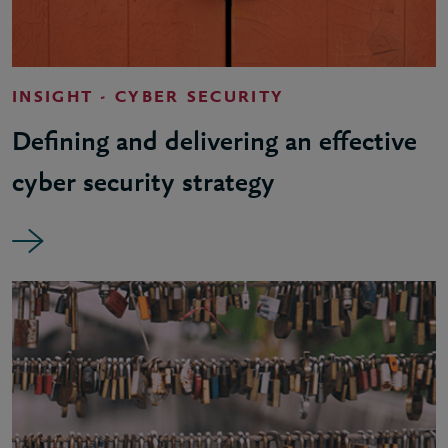
INSIGHT - CYBER SECURITY
Defining and delivering an effective
cyber security strategy