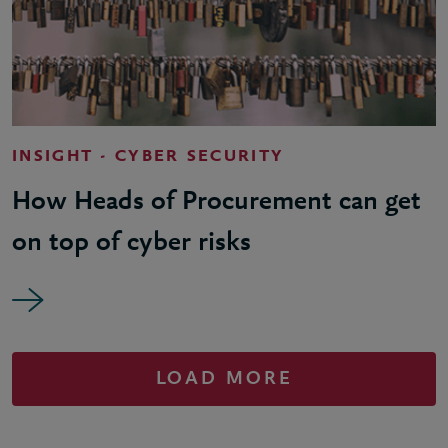
INSIGHT - CYBER SECURITY
How Heads of Procurement can get
on top of cyber risks
LOAD MORE