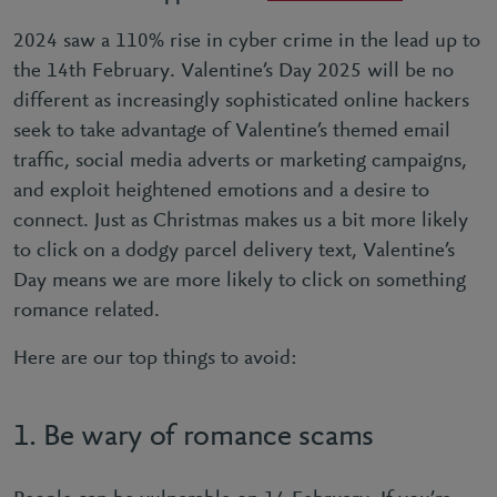
2024 saw a 110% rise in cyber crime in the lead up to
the 14th February. Valentine’s Day 2025 will be no
different as increasingly sophisticated online hackers
seek to take advantage of Valentine’s themed email
trafﬁc, social media adverts or marketing campaigns,
and exploit heightened emotions and a desire to
connect. Just as Christmas makes us a bit more likely
to click on a dodgy parcel delivery text, Valentine’s
Day means we are more likely to click on something
romance related.
Here are our top things to avoid:
1. Be wary of romance scams