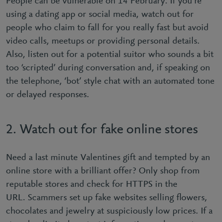
People can be vulnerable on 14 February. If you’re
using a dating app or social media, watch out for
people who claim to fall for you really fast but avoid
video calls, meetups or providing personal details.
Also, listen out for a potential suitor who sounds a bit
too ‘scripted’ during conversation and, if speaking on
the telephone, ‘bot’ style chat with an automated tone
or delayed responses.
2. Watch out for fake online stores
Need a last minute Valentines gift and tempted by an
online store with a brilliant offer? Only shop from
reputable stores and check for HTTPS in the
URL. Scammers set up fake websites selling ﬂowers,
chocolates and jewelry at suspiciously low prices. If a