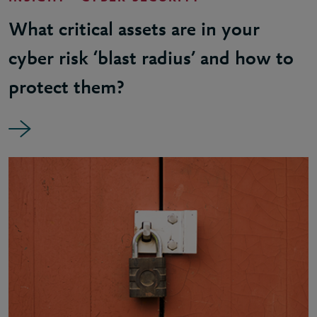
What critical assets are in your
cyber risk ‘blast radius’ and how to
protect them?