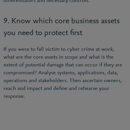
diﬀerentiators and necessary controls.
9. Know which core business assets
you need to protect ﬁrst
If you were to fall victim to cyber crime at work,
what are the core assets in scope and what is the
extent of potential damage that can occur if they are
compromised? Analyse systems, applications, data,
operations and stakeholders. Then ascertain owners,
reach and impact and deﬁne and rehearse your
response.