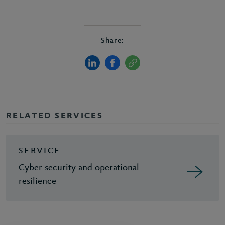
Share:
RELATED SERVICES
SERVICE
Cyber security and operational
resilience