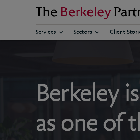
Berkeley
Services
Sectors
Client Stori
Berkeley i
as one of 