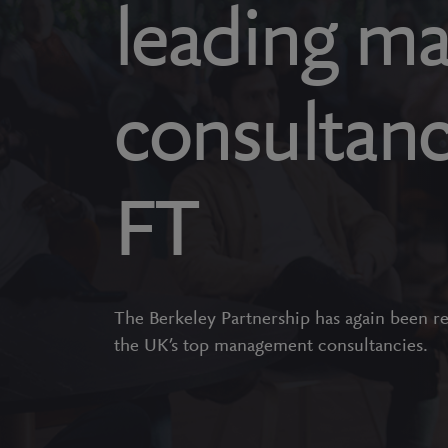
leading m
consultanc
FT
The Berkeley Partnership has again been r
the UK’s top management consultancies.