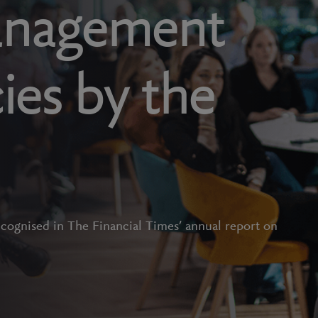
anagement
ies by the
ecognised in The Financial Times’ annual report on