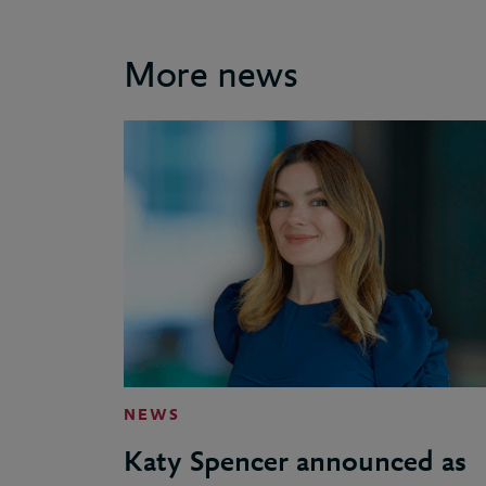
More news
NEWS
Katy Spencer announced as