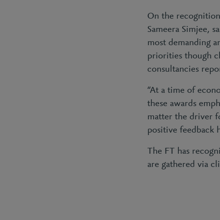
On the recognition
Sameera Simjee, sai
most demanding 
priorities though c
consultancies repor
“At a time of econo
these awards empha
matter the driver f
positive feedback 
The FT has recognis
are gathered via c