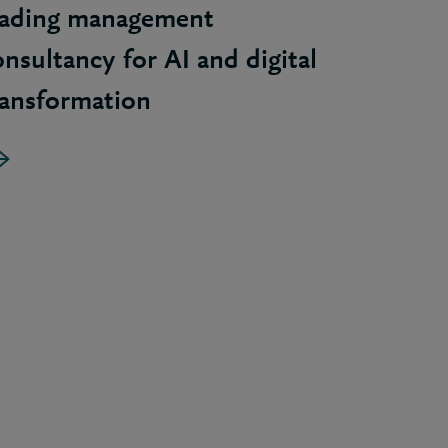
eading management
onsultancy for AI and digital
ransformation