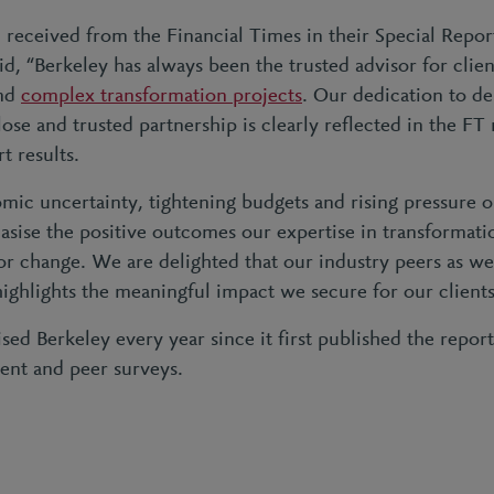
 received from the Financial Times in their Special Repor
d, “Berkeley has always been the trusted advisor for clie
and
complex transformation projects
. Our dedication to de
lose and trusted partnership is clearly reflected in the 
t results.
mic uncertainty, tightening budgets and rising pressure o
sise the positive outcomes our expertise in transformati
or change. We are delighted that our industry peers as well
highlights the meaningful impact we secure for our client
ed Berkeley every year since it first published the repor
lient and peer surveys.