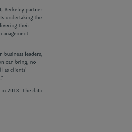
t, Berkeley partner
nts undertaking the
livering their
FT management
n business leaders,
on can bring, no
 as clients'
s.”
t in 2018. The data