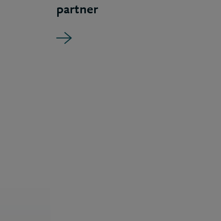
partner