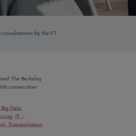
 consultancies by the FT
named The Berkeley
ghth consecutive
 Big Data
;
icing
;
IT –
vel, Transportation