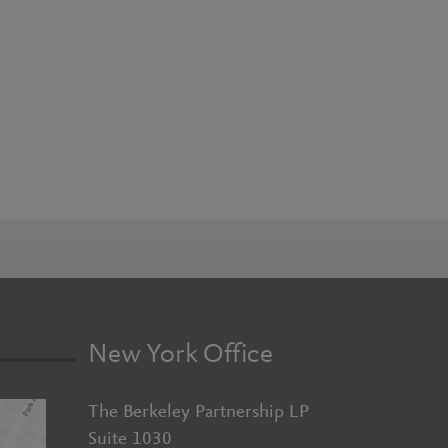
New York Office
The Berkeley Partnership LP
Suite 1030