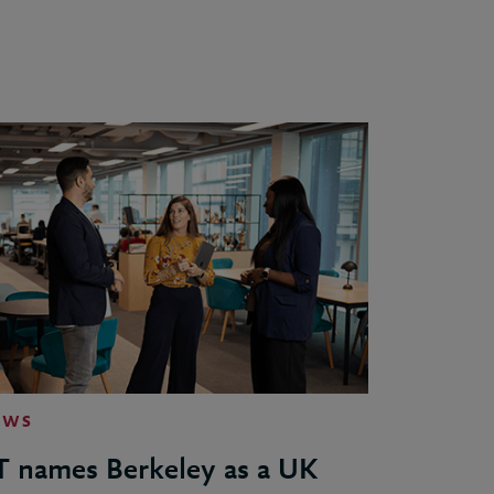
EWS
T names Berkeley as a UK