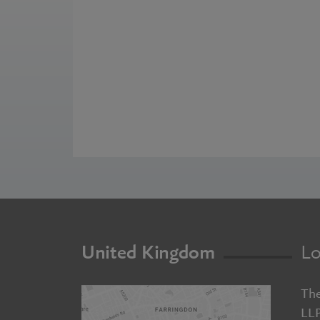
United Kingdom
Lo
The
LL