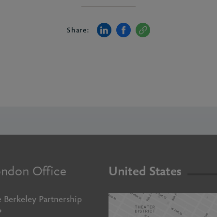
Share:
ndon Office
United States
 Berkeley Partnership
P