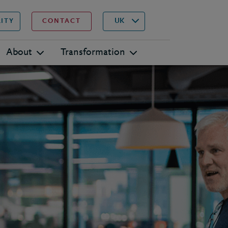
▾
Search
UK
LITY
CONTACT
About
Transformation