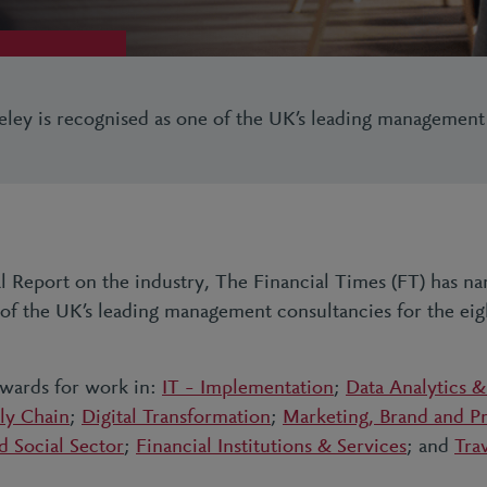
eley is recognised as one of the UK’s leading management
ial Report on the industry, The Financial Times (FT) has 
 of the UK’s leading management consultancies for the ei
awards for work in:
IT – Implementation
;
Data Analytics &
ly Chain
;
Digital Transformation
;
Marketing, Brand and Pr
d Social Sector
;
Financial Institutions & Services
; and
Tra