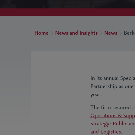
Home
News and Insights
News
Berk
In its annual Spec
Partnership as one
year.
The firm secured 
Operations & Supp
Strategy
;
Public an
and Logistics
.