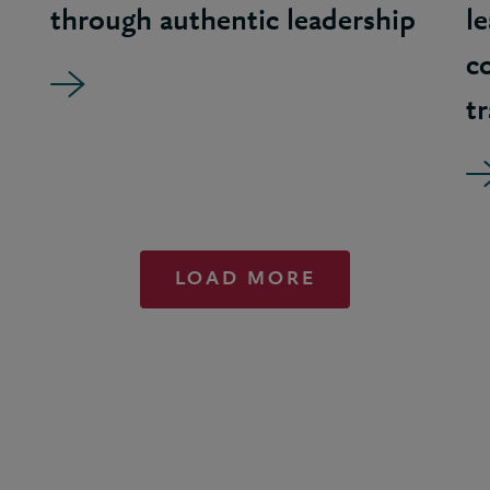
through authentic leadership
l
c
t
LOAD MORE