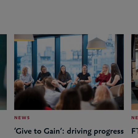
NEWS
N
‘Give to Gain’: driving progress
F