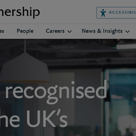
ACCESSIBI
es
People
Careers
News & Insights
s recognised
the UK’s