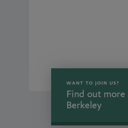
WANT TO JOIN US?
Find out more 
Berkeley