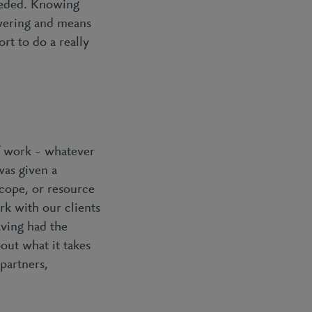
eeded. Knowing
owering and means
rt to do a really
of work – whatever
was given a
cope, or resource
rk with our clients
aving had the
out what it takes
 partners,