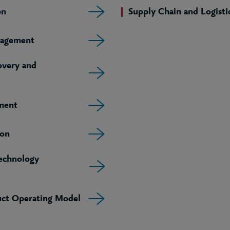
on
Supply Chain and Logisti
agement
very and
ment
ion
echnology
uct Operating Model