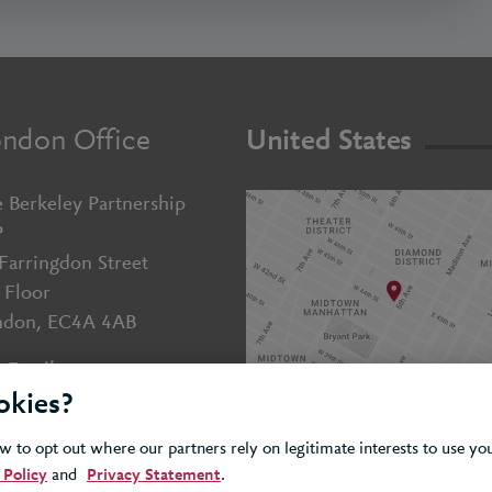
ndon Office
United States
 Berkeley Partnership
P
Farringdon Street
 Floor
ndon, EC4A 4AB
Email us
okies?
+44 (0)20 7643 5800
 to opt out where our partners rely on legitimate interests to use y
 Policy
and
Privacy Statement
.