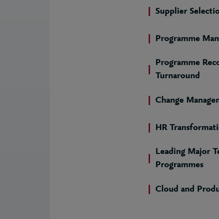
Supplier Selecti
Programme Man
Programme Reco
Turnaround
Change Manage
HR Transformat
Leading Major T
Programmes
Cloud and Prod