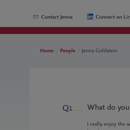
Contact Jenna
Connect on Li
Home
People
Jenna Goldstein
What do you 
1
I really enjoy the 