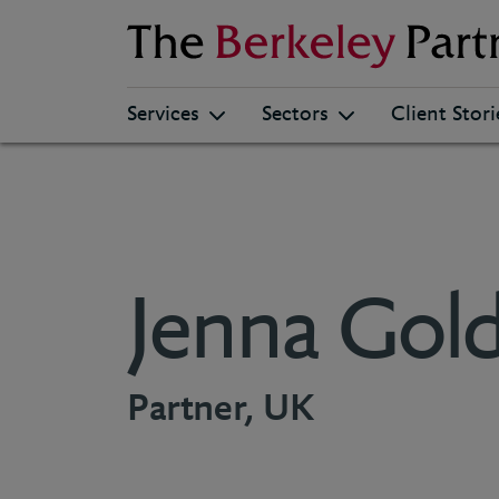
Berkeley
Services
Sectors
Client Stori
Jenna Gold
Partner, UK