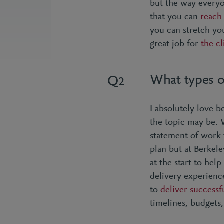
but the way everyo
that you can
reach
you can stretch you
great job for
the cl
What types o
2
I absolutely love 
the topic may be. 
statement of work 
plan but at Berkel
at the start to hel
delivery experience
to
deliver successf
timelines, budgets,