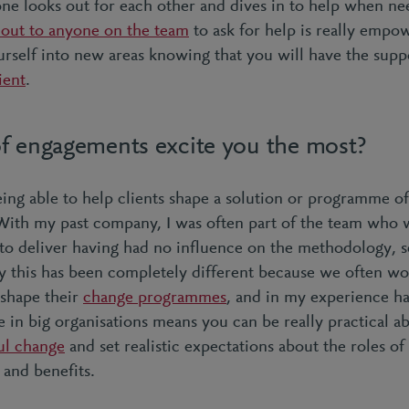
ne looks out for each other and dives in to help when n
 out to anyone on the team
to ask for help is really emp
rself into new areas knowing that you will have the suppo
ient
.
f engagements excite you the most?
being able to help clients shape a solution or programme 
With my past company, I was often part of the team who 
to deliver having had no influence on the methodology, s
ey this has been completely different because we often wo
p shape their
change programmes
, and in my experience h
 in big organisations means you can be really practical ab
ul change
and set realistic expectations about the roles of
 and benefits.