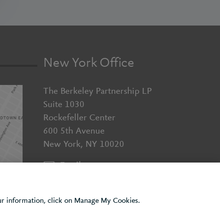
New York Office
The Berkeley Partnership LP
Suite 1030
Rockefeller Center
600 5th Avenue
New York, NY 10020
Email us
+1 (929) 526 2010
our information, click on Manage My Cookies.