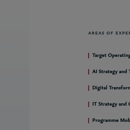
AREAS OF EXPE
Target Operatin
AI Strategy and
Digital Transfor
IT Strategy and
Programme Mobi