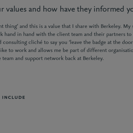
r values and how have they informed yo
ght thing’ and this is a value that I share with Berkeley. My 
k hand in hand with the client team and their partners to 
d consulting cliché to say you ‘leave the badge at the door’
like to work and allows me be part of different organisatio
 team and support network back at Berkeley.
S INCLUDE