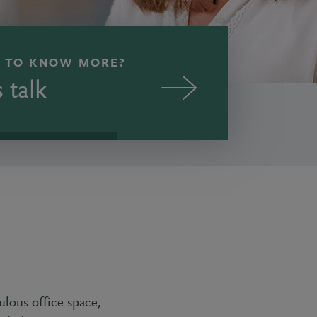
 TO KNOW MORE?
s talk
ulous office space,