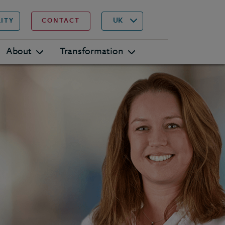
▾
Search
UK
LITY
CONTACT
About
Transformation