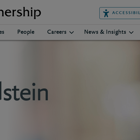
ACCESSIBI
es
People
Careers
News & Insights
stein