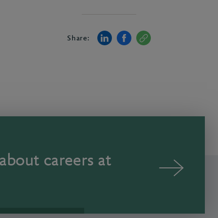
Share:
about careers at