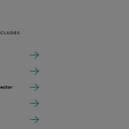
NCLUDES
ector