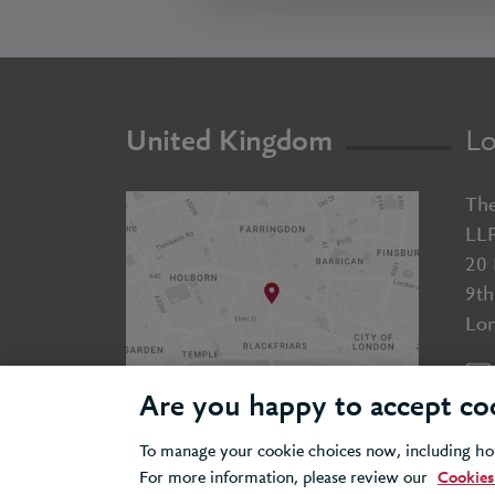
United Kingdom
Lo
The
LL
20 
9th
Lo
Are you happy to accept co
To manage your cookie choices now, including how
For more information, please review our
Cookies