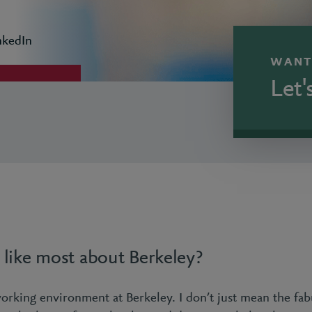
nkedIn
WANT
Let'
like most about Berkeley?
working environment at Berkeley. I don’t just mean the fab