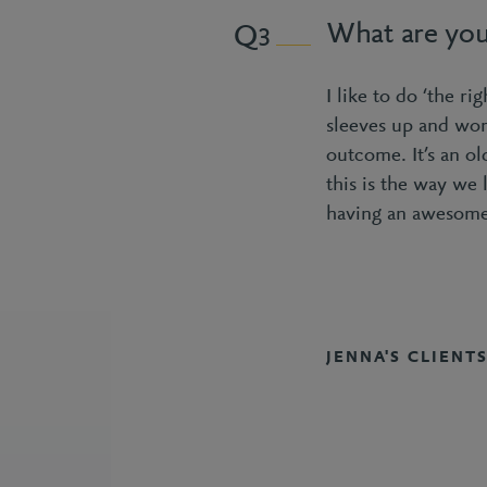
What are you
3
I like to do ‘the ri
sleeves up and wor
outcome. It’s an ol
this is the way we 
having an awesome
JENNA'S CLIENT