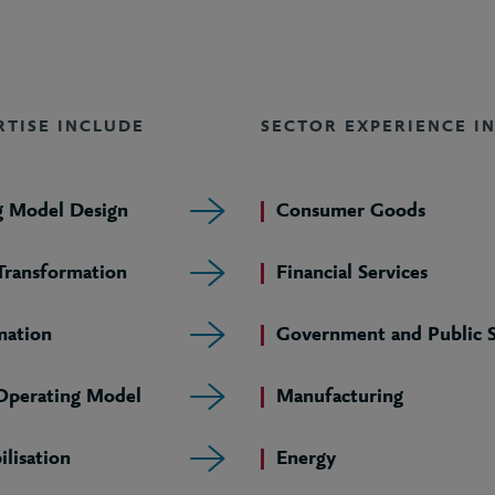
RTISE INCLUDE
SECTOR EXPERIENCE I
g Model Design
Consumer Goods
 Transformation
Financial Services
mation
Government and Public S
 Operating Model
Manufacturing
lisation
Energy