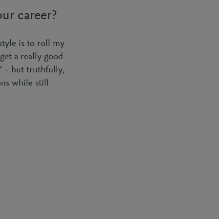
ur career?
style is to roll my
get a really good
 – but truthfully,
ns while still