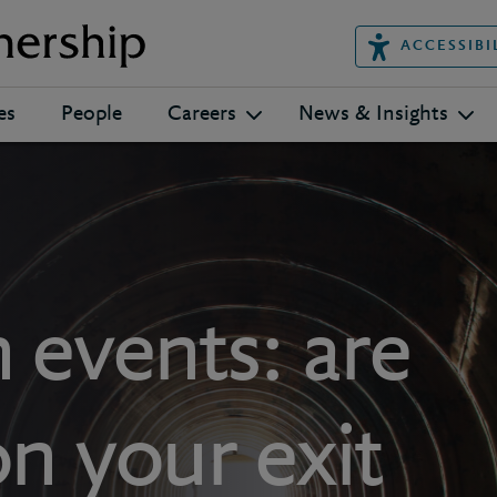
ACCESSIBI
es
People
Careers
News & Insights
 events: are
on your exit