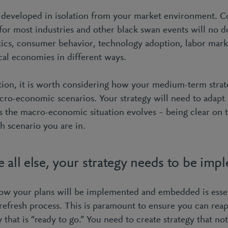
 developed in isolation from your market environment. 
for most industries and other black swan events will no 
tics, consumer behavior, technology adoption, labor marke
ocal economies in different ways.
tion, it is worth considering how your medium-term strat
cro-economic scenarios. Your strategy will need to adapt
s the macro-economic situation evolves – being clear on 
h scenario you are in.
 all else, your strategy needs to be imp
ow your plans will be implemented and embedded is essen
refresh process. This is paramount to ensure you can reap 
y that is “ready to go.” You need to create strategy that no