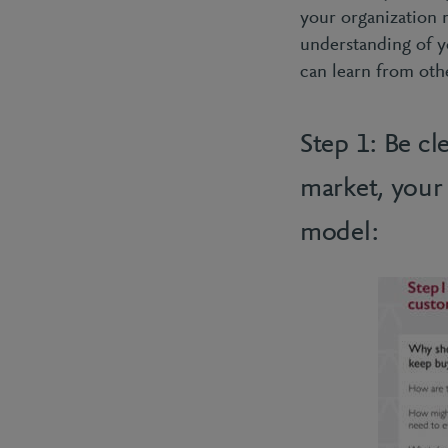
your organization 
understanding of y
can learn from oth
Step 1: Be cl
market, your
model: