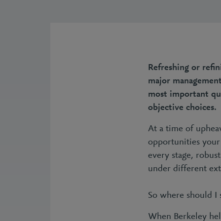
Refreshing or refi
major management d
most important que
objective choices.
At a time of upheav
opportunities your 
every stage, robust
under different ext
So where should I 
When Berkeley help