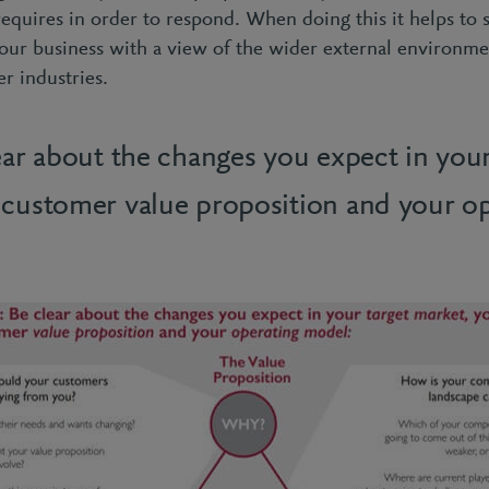
requires in order to respond. When doing this it helps to
our business with a view of the wider external environme
er industries.
ear about the changes you expect in your
 customer value proposition and your op