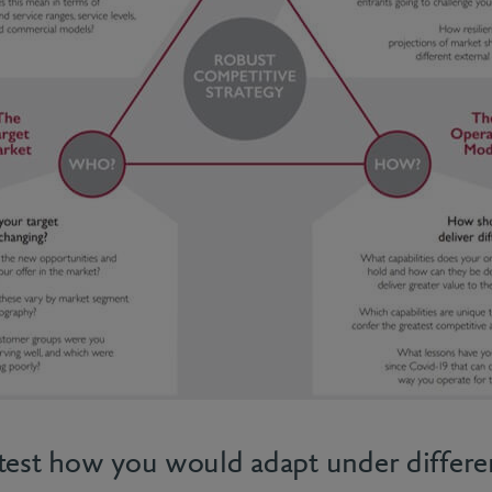
test how you would adapt under differe