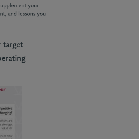
 supplement your
nt, and lessons you
 target
erating