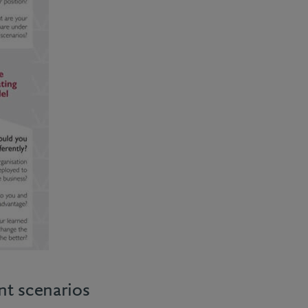
nt scenarios