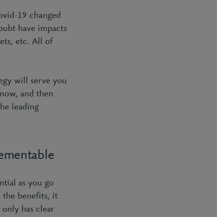
Covid-19 changed
doubt have impacts
ts, etc. All of
egy will serve you
 now, and then
the leading
lementable
tial as you go
the benefits, it
t only has clear