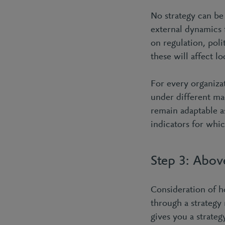
No strategy can be
external dynamics 
on regulation, poli
these will affect l
For every organiza
under different ma
remain adaptable a
indicators for whic
Step 3: Above
Consideration of h
through a strategy 
gives you a strateg