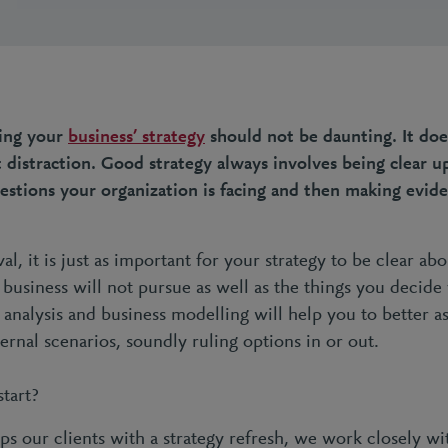
ning your
business’ strategy
should not be daunting. It doe
istraction. Good strategy always involves being clear u
stions your organization is facing and then making evid
al, it is just as important for your strategy to be clear ab
business will not pursue as well as the things you decide 
 analysis and business modelling will help you to better a
ernal scenarios, soundly ruling options in or out.
start?
s our clients with a strategy refresh, we work closely wi