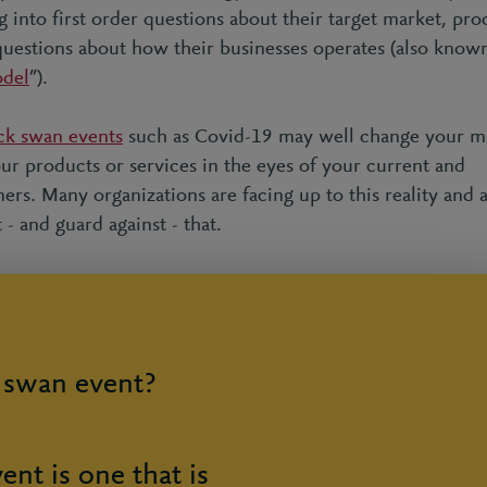
 into first order questions about their target market, pro
uestions about how their businesses operates (also known
odel
”).
ck swan events
such as Covid-19 may well change your ma
our products or services in the eyes of your current and
rs. Many organizations are facing up to this reality and 
t - and guard against - that.
k swan event?
ent is one that is