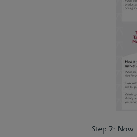
Step 2: Now 