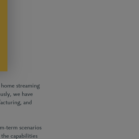
d home streaming
ously, we have
acturing, and
um-term scenarios
the capabilities