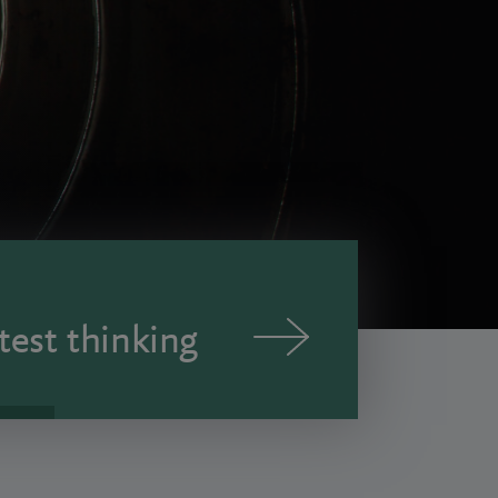
test thinking