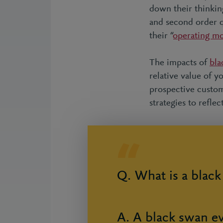
down their thinking
and second order q
their “
operating m
The impacts of
bla
relative value of y
prospective custome
strategies to reflec
Q. What is a blac
A. A black swan ev