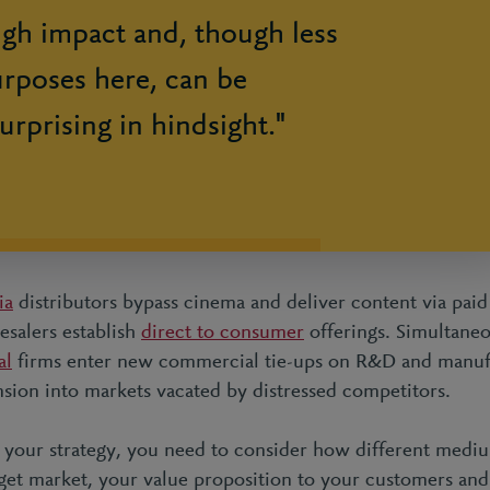
igh impact and, though less
urposes here, can be
urprising in hindsight."
ia
distributors bypass cinema and deliver content via pai
salers establish
direct to consumer
offerings. Simultane
al
firms enter new commercial tie-ups on R&D and manuf
sion into markets vacated by distressed competitors.
 your strategy, you need to consider how different medi
rget market, your value proposition to your customers and 