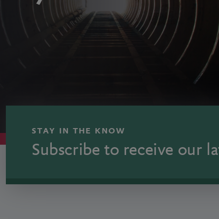
STAY IN THE KNOW
Subscribe to receive our la