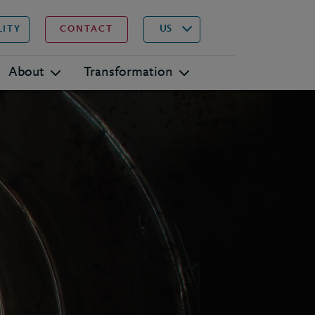
▾
Search
US
LITY
CONTACT
About
Transformation