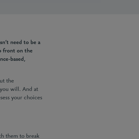
sn’t need to be a
p front on the
ence-based,
out the
you will. And at
ssess your choices
th them to break