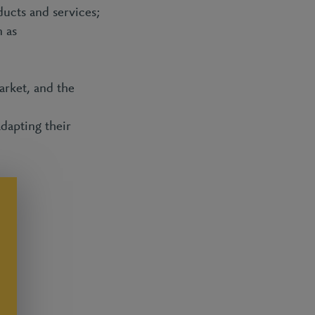
ducts and services;
 as
rket, and the
adapting their