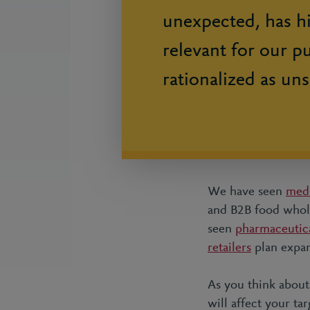
unexpected, has h
relevant for our p
rationalized as uns
We have seen
med
and B2B food whole
seen
pharmaceutic
retailers
plan expan
As you think about
will affect your ta