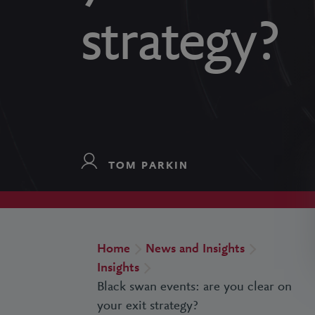
strategy?
TOM PARKIN
Home
News and Insights
Insights
Black swan events: are you clear on
your exit strategy?