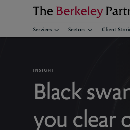
Berkeley
Services
Sectors
Client Stori
INSIGHT
Black swan
you clear 