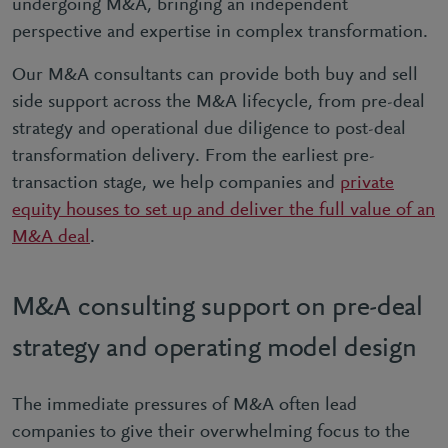
undergoing M&A, bringing an independent
perspective and expertise in complex transformation.
Our M&A consultants can provide both buy and sell
side support across the M&A lifecycle, from pre-deal
strategy and operational due diligence to post-deal
transformation delivery. From the earliest pre-
transaction stage, we help companies and
private
equity houses to set up and deliver the full value of an
M&A deal
.
M&A consulting support on pre-deal
strategy and operating model design
The immediate pressures of M&A often lead
companies to give their overwhelming focus to the