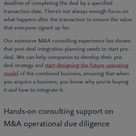
deadline of completing the deal by a specified
transaction date. There’s not always enough focus on
what happens after the transaction to ensure the value
that everyone signed up for.
Our extensive M&A consulting experience has shown
that post-deal integration planning needs to start pre-
deal. We can help companies to develop their pre-
deal strategy and
start designing the future operating
model
of the combined business, ensuring that when
you acquire a business, you know why you’re buying
it and how to integrate it.
Hands-on consulting support on
M&A operational due diligence