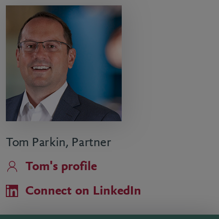
Tom Parkin, Partner
Tom's profile
Connect on LinkedIn