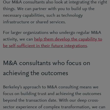
Our M&A consultants also look at integrating the right
things. We can partner with you to build up the
necessary capabilities, such as technology
infrastructure or shared services.
For larger organizations who undergo regular M&A
activity, we can
help them develop the capability to
be self-sufficient in their future integrations
.
M&A consultants who focus on
achieving the outcomes
Berkeley’s approach to M&A consulting means we
focus on building trust and achieving the outcomes
beyond the transaction date. With our deep cross-
sector experience of complex transformation, we can