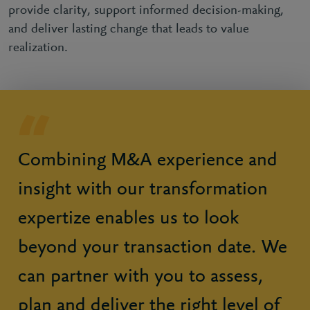
provide clarity, support informed decision-making,
and deliver lasting change that leads to value
realization.
Combining M&A experience and
insight with our transformation
expertize enables us to look
beyond your transaction date. We
can partner with you to assess,
plan and deliver the right level of