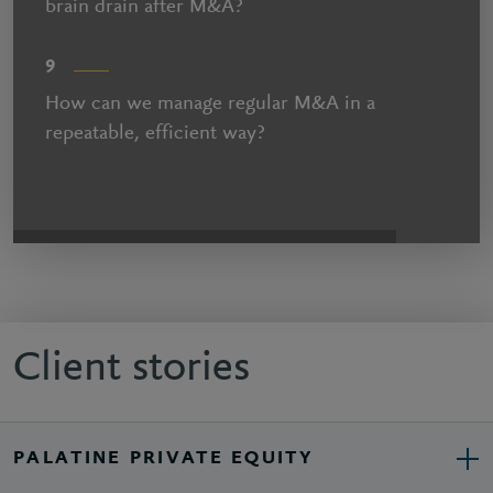
brain drain after M&A?
9
How can we manage regular M&A in a
repeatable, efficient way?
Client stories
PALATINE PRIVATE EQUITY