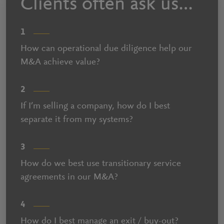
Clients often ask us…
1
How can operational due diligence help our
M&A achieve value?
2
If I’m selling a company, how do I best
separate it from my systems?
3
How do we best use transitionary service
agreements in our M&A?
4
How do I best manage an exit / buy-out?