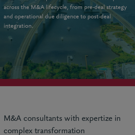
across the M&A lifecycle, from pre-deal strategy
and operational due diligence to post-deal
integration.
M&A consultants with expertize in
complex transformation