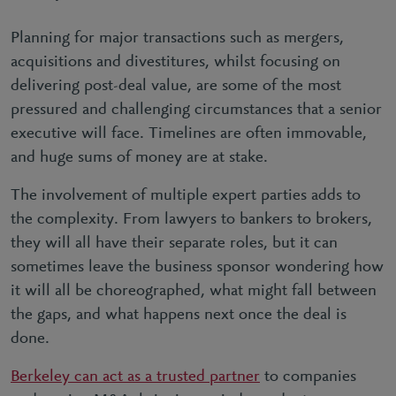
Planning for major transactions such as mergers,
acquisitions and divestitures, whilst focusing on
delivering post-deal value, are some of the most
pressured and challenging circumstances that a senior
executive will face. Timelines are often immovable,
and huge sums of money are at stake.
The involvement of multiple expert parties adds to
the complexity. From lawyers to bankers to brokers,
they will all have their separate roles, but it can
sometimes leave the business sponsor wondering how
it will all be choreographed, what might fall between
the gaps, and what happens next once the deal is
done.
Berkeley can act as a trusted partner
to companies