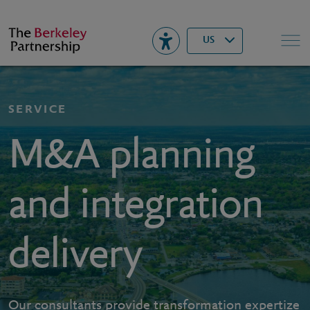
Berkeley
▾
Search
US
SERVICE
M&A planning
and integration
delivery
Our consultants provide transformation expertize