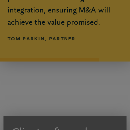
integration, ensuring M&A will
achieve the value promised.
TOM PARKIN, PARTNER