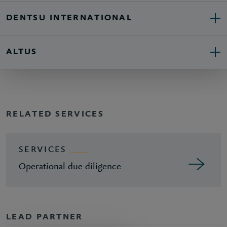
DENTSU INTERNATIONAL
ALTUS
RELATED SERVICES
SERVICES
Operational due diligence
LEAD PARTNER