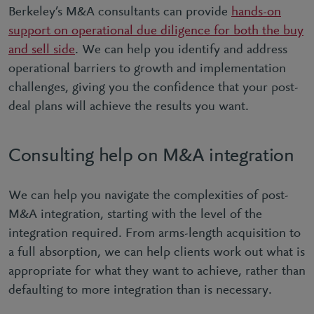
Berkeley’s M&A consultants can provide
hands-on
support on operational due diligence for both the buy
and sell side
. We can help you identify and address
operational barriers to growth and implementation
challenges, giving you the confidence that your post-
deal plans will achieve the results you want.
Consulting help on M&A integration
We can help you navigate the complexities of post-
M&A integration, starting with the level of the
integration required. From arms-length acquisition to
a full absorption, we can help clients work out what is
appropriate for what they want to achieve, rather than
defaulting to more integration than is necessary.