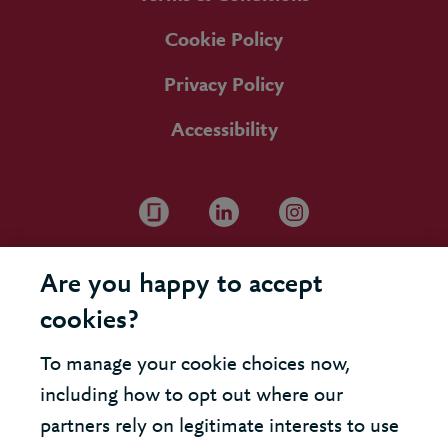
Cookie Policy
Privacy Policy
Accessibility
Are you happy to accept
cookies?
To manage your cookie choices now,
including how to opt out where our
partners rely on legitimate interests to use