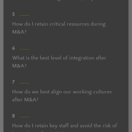
5
How do I retain critical resources during
M&A?
6
What is the best level of integration after
M&A?
7
How do we best align our working cultures
after M&A?
8
How do I retain key staff and avoid the risk of