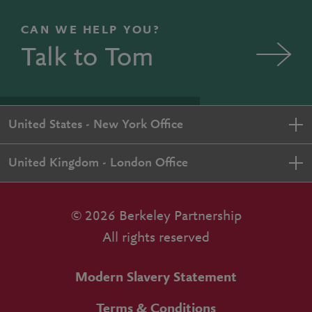
CAN WE HELP YOU?
Talk to Tom
United States - New York Office
United Kingdom - London Office
© 2026 Berkeley Partnership
All rights reserved
Modern Slavery Statement
Terms & Conditions