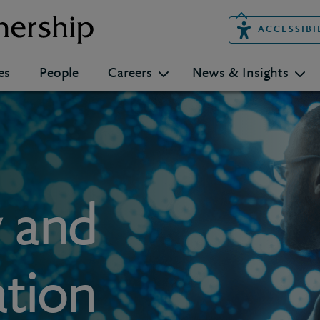
ACCESSIBI
es
People
Careers
News & Insights
y and
ation