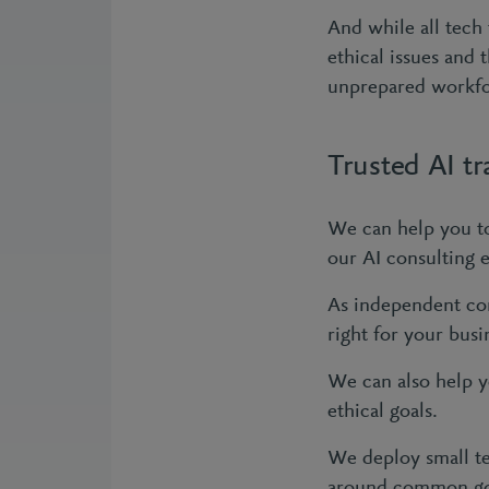
And while all tech
ethical issues and
unprepared workf
Trusted AI t
We can help you to
our AI consulting 
As independent con
right for your busi
We can also help y
ethical goals.
We deploy small te
around common goa