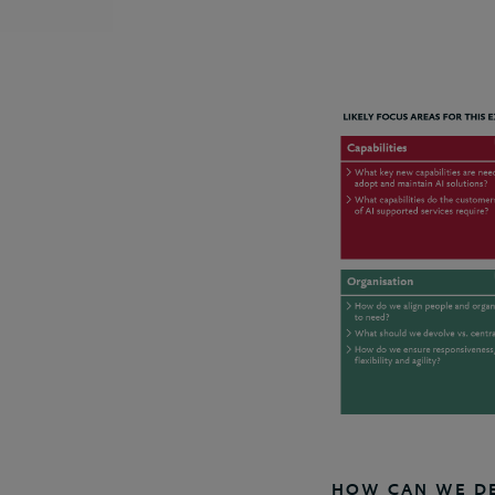
HOW CAN WE DEV