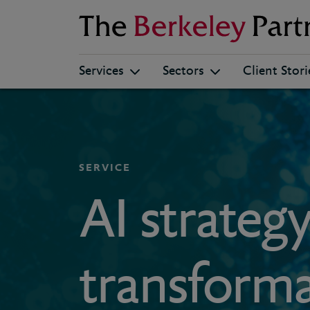
Berkeley
Services
Sectors
Client Stori
SERVICE
AI strateg
transform