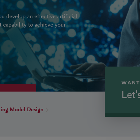
 develop an effective artificial
ht capability to achieve your
WANT
Let'
ting Model Design