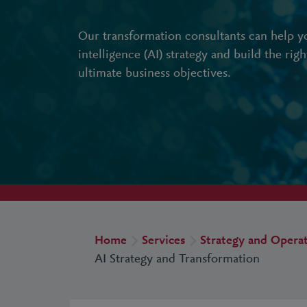
Our transformation consultants can help you
intelligence (AI) strategy and build the rig
ultimate business objectives.
Home
Services
Strategy and Opera
AI Strategy and Transformation