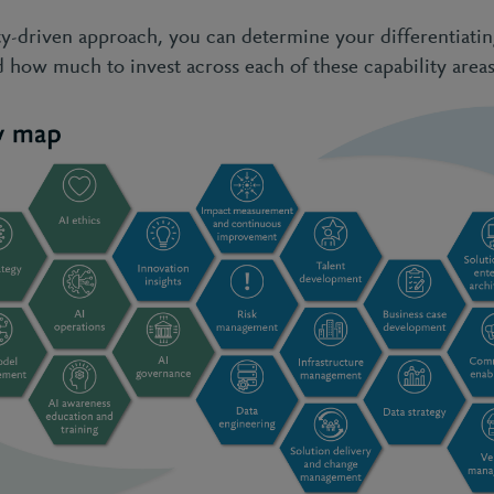
ity-driven approach, you can determine your differentiati
d how much to invest across each of these capability areas