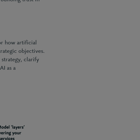
r how artificial
rategic objectives.
strategy, clarify
AI as a