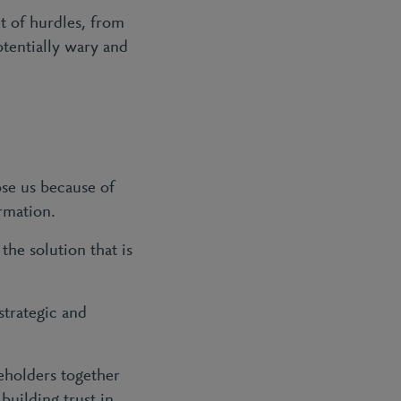
t of hurdles, from
otentially wary and
ose us because of
ormation.
he solution that is
strategic and
eholders together
building trust in