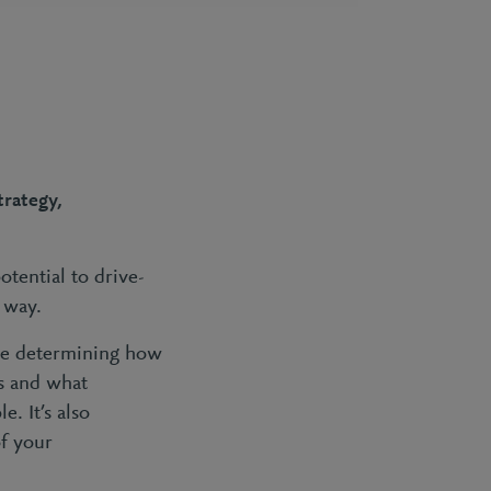
trategy,
otential to drive-
e way.
lude determining how
es and what
. It’s also
f your