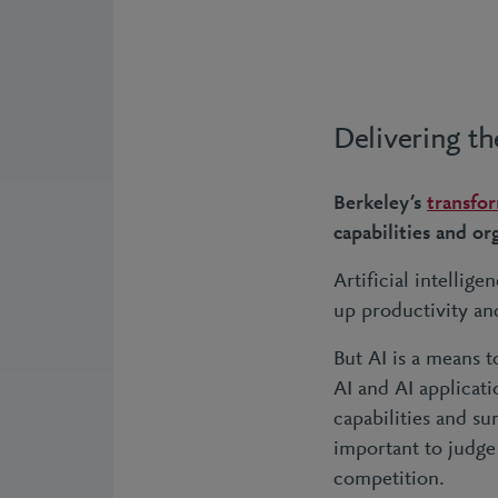
Delivering th
Berkeley’s
transfo
capabilities and o
Artificial intellige
up productivity an
But AI is a means t
AI and AI applicati
capabilities and su
important to judge
competition.