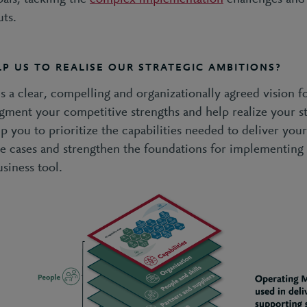
uts.
P US TO REALISE OUR STRATEGIC AMBITIONS?
is a clear, compelling and organizationally agreed vision fo
gment your competitive strengths and help realize your st
lp you to prioritize the capabilities needed to deliver your 
use cases and strengthen the foundations for implementing 
usiness tool.