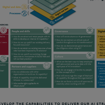
ELOP THE CAPABILITIES TO DELIVER OUR AI STR