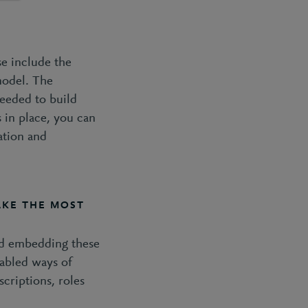
se include the
model. The
needed to build
 in place, you can
ation and
KE THE MOST
and embedding these
nabled ways of
criptions, roles