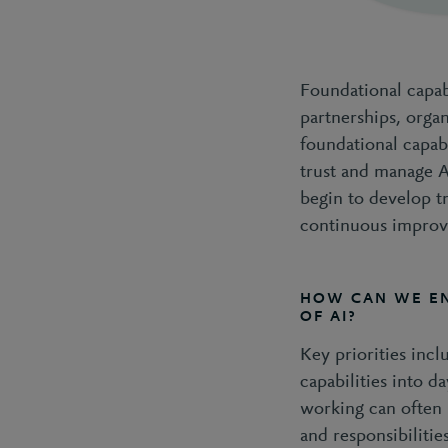
Foundational capabi
partnerships, orga
foundational capab
trust and manage A
begin to develop tr
continuous impro
HOW CAN WE E
OF AI?
Key priorities incl
capabilities into 
working can often 
and responsibilitie