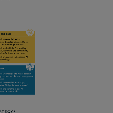
ATEGY?