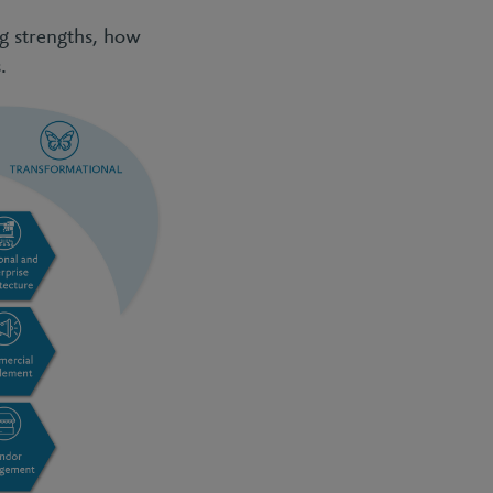
ng strengths, how
.