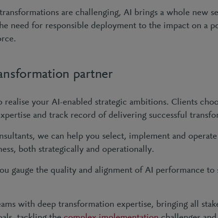
 transformations are challenging, AI brings a whole new se
 the need for responsible deployment to the impact on a p
orce.
ransformation partner
 realise your AI-enabled strategic ambitions. Clients cho
expertise and track record of delivering successful transf
sultants, we can help you select, implement and operate t
ness, both strategically and operationally.
ou gauge the quality and alignment of AI performance to 
ams with deep transformation expertise, bringing all stak
ls, tackling the
complex implementation
challenges and 