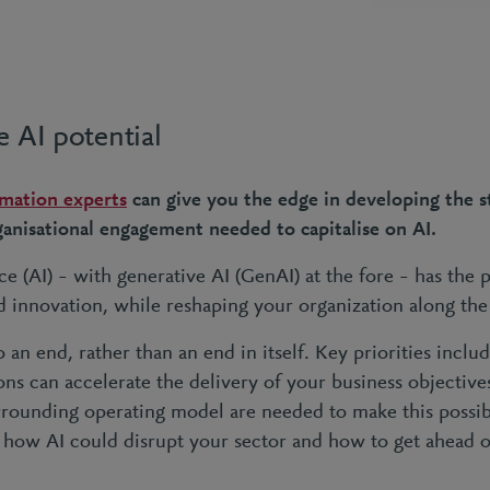
e AI potential
rmation experts
can give you the edge in developing the s
rganisational engagement needed to capitalise on AI.
nce (AI) – with generative AI (GenAI) at the fore – has the p
d innovation, while reshaping your organization along th
o an end, rather than an end in itself. Key priorities inc
ons can accelerate the delivery of your business objectiv
rrounding operating model are needed to make this possible
 how AI could disrupt your sector and how to get ahead o