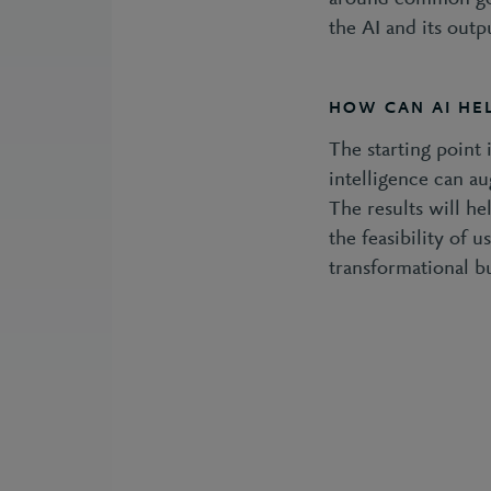
the AI and its outp
HOW CAN AI HEL
The starting point 
intelligence can au
The results will he
the feasibility of 
transformational b