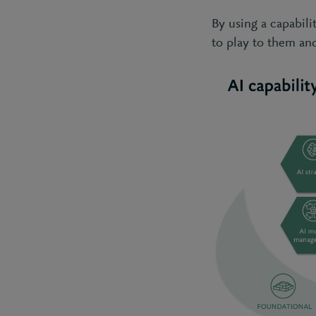
By using a capabil
to play to them an