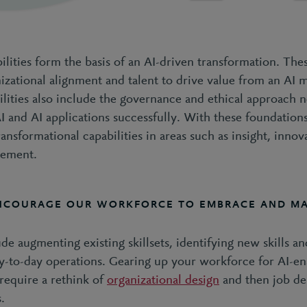
lities form the basis of an AI-driven transformation. The
nizational alignment and talent to drive value from an AI 
ilities also include the governance and ethical approach 
I and AI applications successfully. With these foundations
ansformational capabilities in areas such as insight, innov
vement.
NCOURAGE OUR WORKFORCE TO EMBRACE AND MA
ude augmenting existing skillsets, identifying new skills 
day-to-day operations. Gearing up your workforce for AI-e
require a rethink of
organizational design
and then job des
s.