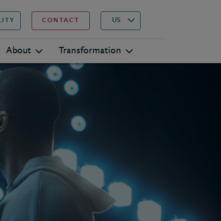
▾
Search
US
LITY
CONTACT
About
Transformation