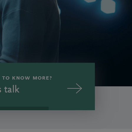
 TO KNOW MORE?
s talk