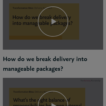
How do we break delivery into
manageable packages?
Byron: The delivery of any kind of transformation, w