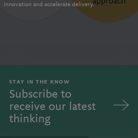
innovation and accelerate delivery.
STAY IN THE KNOW
Subscribe to
receive our latest
thinking