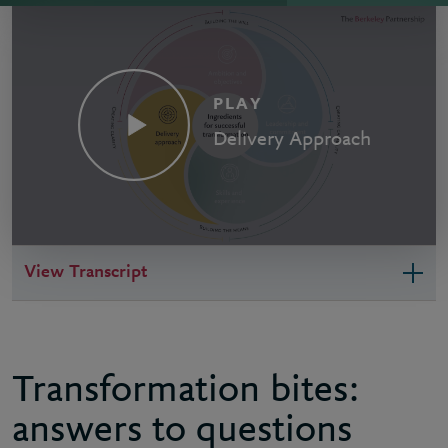
PLAY
Delivery Approach
View Transcript
Transformation bites:
answers to questions