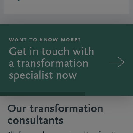
WANT TO KNOW MORE?
Get in touch with
a transformation
specialist now
Our transformation
consultants