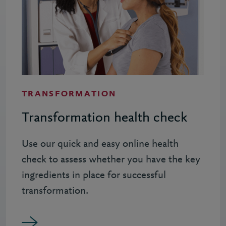
TRANSFORMATION
Transformation health check
Use our quick and easy online health
check to assess whether you have the key
ingredients in place for successful
transformation.