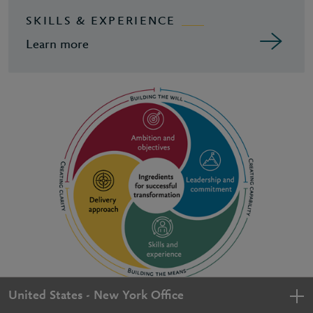
SKILLS & EXPERIENCE
Learn more
United States - New York Office