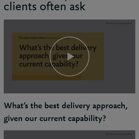
clients often ask
What’s the best delivery approach,
given our current capability?
Russel: There's no one-size-fits-all when it comes 