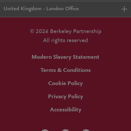
United Kingdom - London Office
© 2026 Berkeley Partnership
All rights reserved
Modern Slavery Statement
Terms & Conditions
Cookie Policy
Privacy Policy
Accessibility