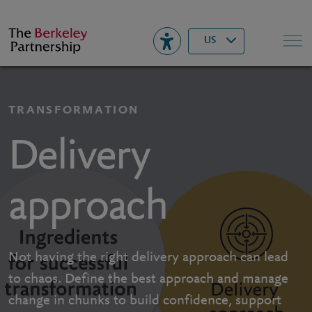
Berkeley
▾
Search
US
TRANSFORMATION
Delivery
approach
Not having the right delivery approach can lead
to chaos. Define the best approach and manage
change in chunks to build confidence, support