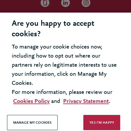
Are you happy to accept
cookies?
To manage your cookie choices now,
including how to opt out where our
partners rely on legitimate interests to use
your information, click on Manage My
Cookies.
For more information, please review our
Cookies Policy
and
Privacy Statement
.
MANAGE MY COOKIES
YES I'M HAPPY