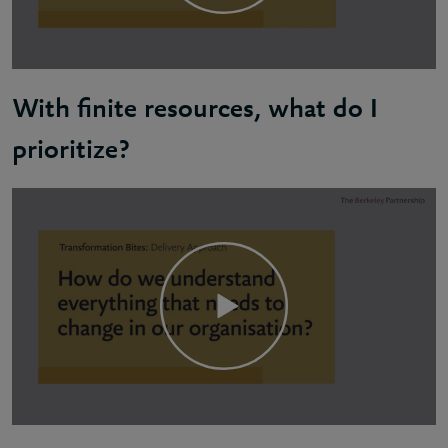
With finite resources, what do I
prioritize?
Daria: Prioritizing effectively is about understandi
It's extremely important to have early open discuss
You also need to think about dependencies. All the i
Bear in mind that what executives prioritize may be 