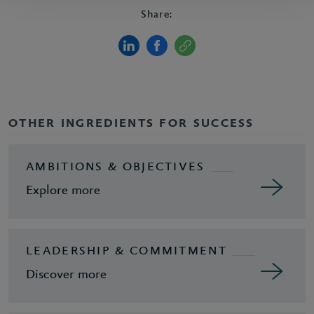
Share:
OTHER INGREDIENTS FOR SUCCESS
AMBITIONS & OBJECTIVES
Explore more
LEADERSHIP & COMMITMENT
Discover more