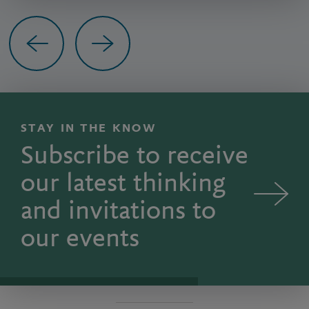
Previous
Next
STAY IN THE KNOW
Subscribe to receive
our latest thinking
and invitations to
our events