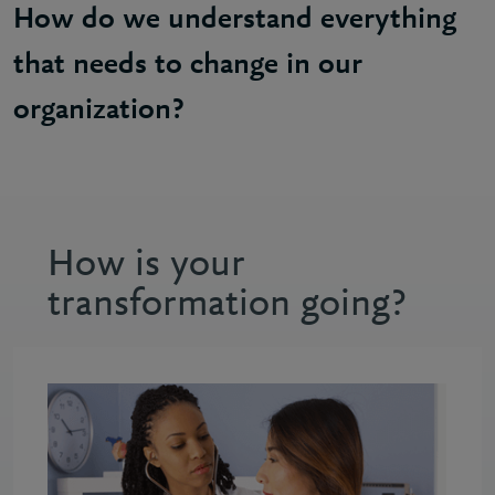
How do we understand everything
that needs to change in our
organization?
Craig: It starts with having that clear case for cha
How is your
transformation going?