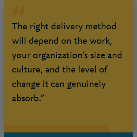
The right delivery method
will depend on the work,
your organization’s size and
culture, and the level of
change it can genuinely
absorb.”