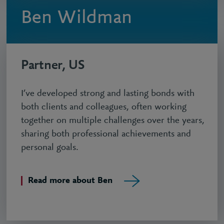
Ben Wildman
Partner, US
I’ve developed strong and lasting bonds with
both clients and colleagues, often working
together on multiple challenges over the years,
sharing both professional achievements and
personal goals.
Read more about Ben