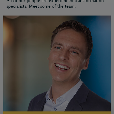
All of our people are experienced transformation
specialists. Meet some of the team.