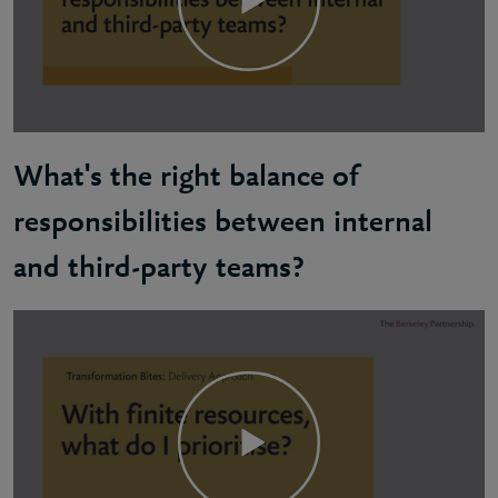
What's the right balance of
responsibilities between internal
and third-party teams?
Martin: Ensure accountability stays with you, the c