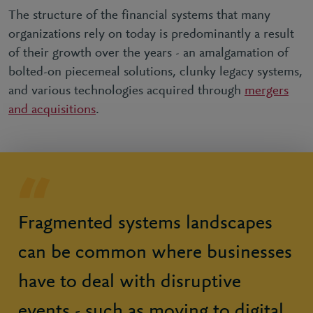
The structure of the financial systems that many
organizations rely on today is predominantly a result
of their growth over the years - an amalgamation of
bolted-on piecemeal solutions, clunky legacy systems,
and various technologies acquired through
mergers
and acquisitions
.
Fragmented systems landscapes
can be common where businesses
have to deal with disruptive
events - such as moving to digital,