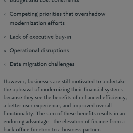
Budget and cost constraints
Competing priorities that overshadow
modernization efforts
Lack of executive buy-in
Operational disruptions
Data migration challenges
However, businesses are still motivated to undertake
the upheaval of modernizing their financial systems
because they see the benefits of enhanced efficiency,
a better user experience, and improved overall
functionality. The sum of these benefits results in an
enduring advantage - the elevation of finance from a
back-office function to a business partner.