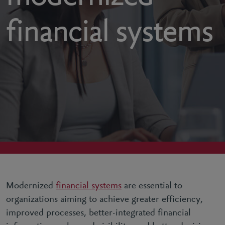
financial systems
Modernized
financial systems
are essential to
organizations aiming to achieve greater efficiency,
improved processes, better-integrated financial