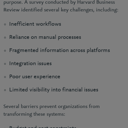
purpose. A survey conducted by Harvard Business
Review identified several key challenges, including:
Inefficient workflows
Reliance on manual processes
Fragmented information across platforms
Integration issues
Poor user experience
Limited visibility into financial issues
Several barriers prevent organizations from
transforming these systems: