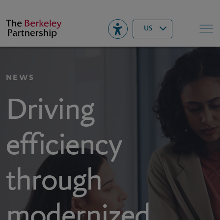
Berkeley
▾
Search
US
NEWS
Driving
efficiency
through
modernized