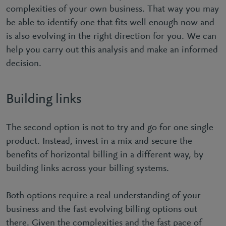
complexities of your own business. That way you may
be able to identify one that fits well enough now and
is also evolving in the right direction for you. We can
help you carry out this analysis and make an informed
decision.
Building links
The second option is not to try and go for one single
product. Instead, invest in a mix and secure the
benefits of horizontal billing in a different way, by
building links across your billing systems.
Both options require a real understanding of your
business and the fast evolving billing options out
there. Given the complexities and the fast pace of