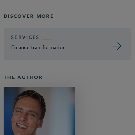
DISCOVER MORE
SERVICES
Finance transformation
THE AUTHOR