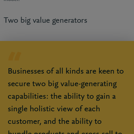
Two big value generators
Businesses of all kinds are keen to
secure two big value-generating
capabilities: the ability to gain a
single holistic view of each
customer, and the ability to