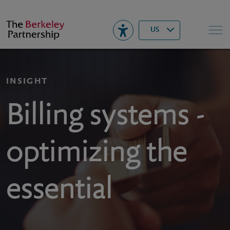
Berkeley
▾
Search
US
INSIGHT
Billing systems -
optimizing the
essential