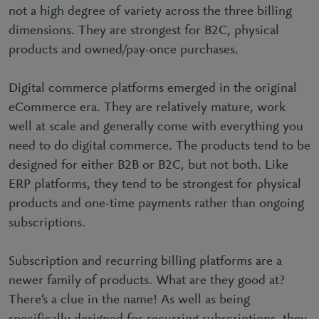
not a high degree of variety across the three billing
dimensions. They are strongest for B2C, physical
products and owned/pay-once purchases.
Digital commerce platforms emerged in the original
eCommerce era. They are relatively mature, work
well at scale and generally come with everything you
need to do digital commerce. The products tend to be
designed for either B2B or B2C, but not both. Like
ERP platforms, they tend to be strongest for physical
products and one-time payments rather than ongoing
subscriptions.
Subscription and recurring billing platforms are a
newer family of products. What are they good at?
There’s a clue in the name! As well as being