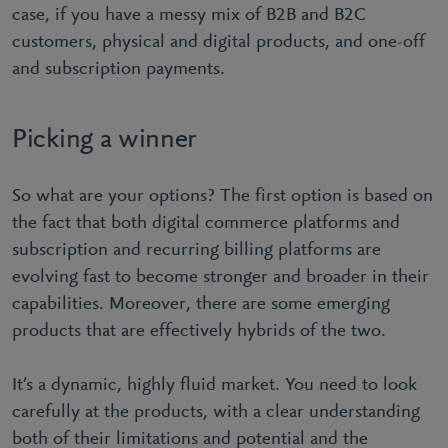
case, if you have a messy mix of B2B and B2C
customers, physical and digital products, and one-off
and subscription payments.
Picking a winner
So what are your options? The first option is based on
the fact that both digital commerce platforms and
subscription and recurring billing platforms are
evolving fast to become stronger and broader in their
capabilities. Moreover, there are some emerging
products that are effectively hybrids of the two.
It’s a dynamic, highly fluid market. You need to look
carefully at the products, with a clear understanding
both of their limitations and potential and the