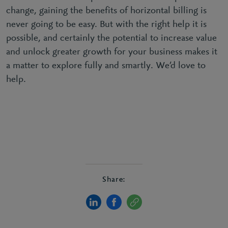
change, gaining the benefits of horizontal billing is
never going to be easy. But with the right help it is
possible, and certainly the potential to increase value
and unlock greater growth for your business makes it
a matter to explore fully and smartly. We’d love to
help.
Share: