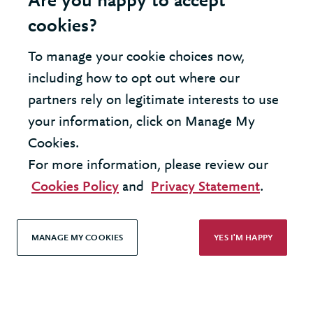
Are you happy to accept
cookies?
United Kingdom - London Office
To manage your cookie choices now,
including how to opt out where our
© 2026 Berkeley Partnership
partners rely on legitimate interests to use
All rights reserved
your information, click on Manage My
Cookies.
Modern Slavery Statement
For more information, please review our
Terms & Conditions
Cookies Policy
and
Privacy Statement
.
Cookie Policy
Privacy Policy
MANAGE MY COOKIES
YES I'M HAPPY
Accessibility