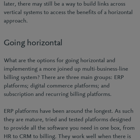
later, there may still be a way to build links across
vertical systems to access the benefits of a horizontal
approach.
Going horizontal
What are the options for going horizontal and
implementing a more joined up multi-business-line
billing system? There are three main groups: ERP
platforms; digital commerce platforms; and
subscription and recurring billing platforms.
ERP platforms have been around the longest. As such
they are mature, tried and tested platforms designed
to provide all the software you need in one box, from
HR to CRM to billing. They work well when there is