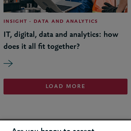
INSIGHT - DATA AND ANALYTICS
IT, digital, data and analytics: how
does it all fit together?
LOAD MORE
United States - New York Office