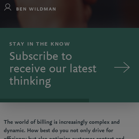
BEN WILDMAN
STAY IN THE KNOW
Subscribe to
receive our latest
thinking
The world of billing is increasingly complex and
dynamic. How best do you not only drive for