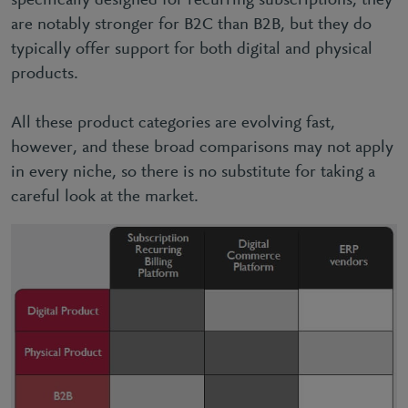
specifically designed for recurring subscriptions, they
are notably stronger for B2C than B2B, but they do
typically offer support for both digital and physical
products.
All these product categories are evolving fast,
however, and these broad comparisons may not apply
in every niche, so there is no substitute for taking a
careful look at the market.