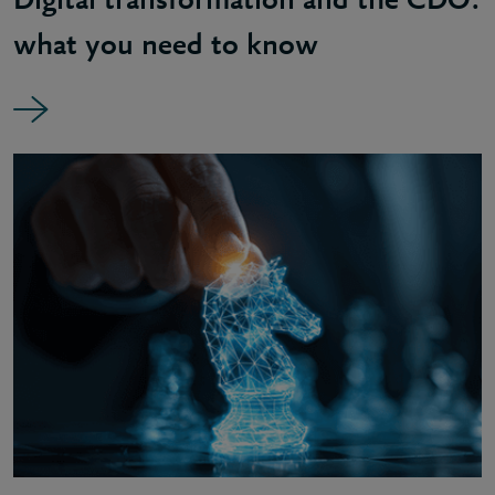
Digital transformation and the CDO:
what you need to know