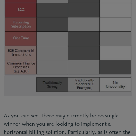
As you can see, there may currently be no single
winner when you are looking to implement a
horizontal billing solution. Particularly, as is often the