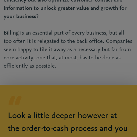
efficiency but also optimize customer contact and
information to unlock greater value and growth for
your business?
Billing is an essential part of every business, but all
too often it is relegated to the back office. Companies
seem happy to file it away as a necessary but far from
core activity, one that, at most, has to be done as
efficiently as possible.
Look a little deeper however at
the order-to-cash process and you