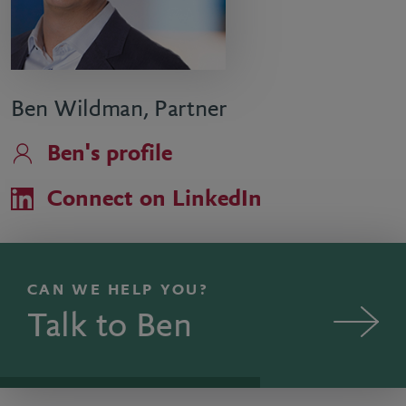
Ben Wildman, Partner
Ben's profile
Connect on LinkedIn
CAN WE HELP YOU?
Talk to Ben