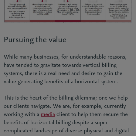
Pursuing the value
While many businesses, for understandable reasons,
have tended to gravitate towards vertical billing
systems, there is a real need and desire to gain the
value-generating benefits of a horizontal system.
This is the heart of the billing dilemma; one we help
our clients navigate. We are, for example, currently
working with a
media
client to help them secure the
benefits of horizontal billing despite a super-
complicated landscape of diverse physical and digital