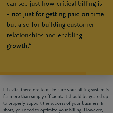
can see just how critical billing is
– not just for getting paid on time
but also for building customer
relationships and enabling
growth.”
It is vital therefore to make sure your billing system is
far more than simply efficient: it should be geared up
to properly support the success of your business. In
short, you need to optimize your billing. However,