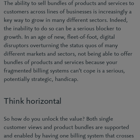
The ability to sell bundles of products and services to
customers across lines of businesses is increasingly a
key way to grow in many different sectors. Indeed,
the inability to do so can be a serious blocker to
growth. In an age of new, fleet-of-foot, digital
disruptors overturning the status quos of many
different markets and sectors, not being able to offer
bundles of products and services because your
fragmented billing systems can’t cope is a serious,
potentially strategic, handicap.
Think horizontal
So how do you unlock the value? Both single
customer views and product bundles are supported
and enabled by having one billing system that crosses