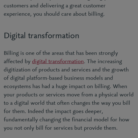
customers and delivering a great customer
experience, you should care about billing.
Digital transformation
Billing is one of the areas that has been strongly
affected by
digital transformation
. The increasing
digitization of products and services and the growth
of digital platform-based business models and
ecosystems has had a huge impact on billing. When
your products or services move from a physical world
to a digital world that often changes the way you bill
for them. Indeed the impact goes deeper,
fundamentally changing the financial model for how
you not only bill for services but provide them.