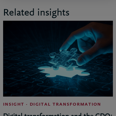
Related insights
INSIGHT - DIGITAL TRANSFORMATION