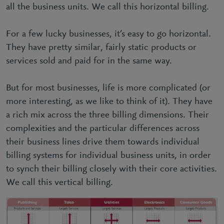
all the business units. We call this horizontal billing.
For a few lucky businesses, it’s easy to go horizontal.
They have pretty similar, fairly static products or
services sold and paid for in the same way.
But for most businesses, life is more complicated (or
more interesting, as we like to think of it). They have
a rich mix across the three billing dimensions. Their
complexities and the particular differences across
their business lines drive them towards individual
billing systems for individual business units, in order
to synch their billing closely with their core activities.
We call this vertical billing.