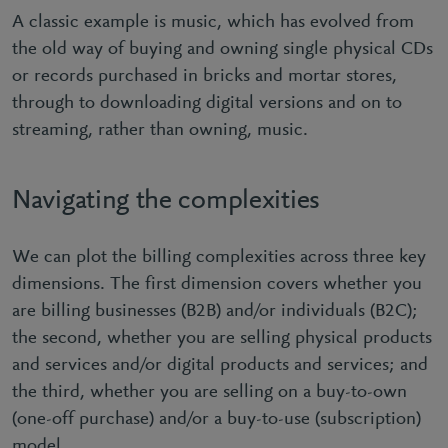
A classic example is music, which has evolved from
the old way of buying and owning single physical CDs
or records purchased in bricks and mortar stores,
through to downloading digital versions and on to
streaming, rather than owning, music.
Navigating the complexities
We can plot the billing complexities across three key
dimensions. The first dimension covers whether you
are billing businesses (B2B) and/or individuals (B2C);
the second, whether you are selling physical products
and services and/or digital products and services; and
the third, whether you are selling on a buy-to-own
(one-off purchase) and/or a buy-to-use (subscription)
model.