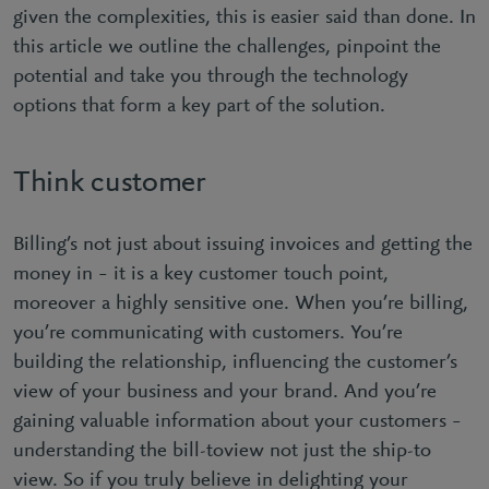
given the complexities, this is easier said than done. In
this article we outline the challenges, pinpoint the
potential and take you through the technology
options that form a key part of the solution.
Think customer
Billing’s not just about issuing invoices and getting the
money in – it is a key customer touch point,
moreover a highly sensitive one. When you’re billing,
you’re communicating with customers. You’re
building the relationship, influencing the customer’s
view of your business and your brand. And you’re
gaining valuable information about your customers –
understanding the bill-toview not just the ship-to
view. So if you truly believe in delighting your