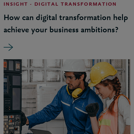
INSIGHT - DIGITAL TRANSFORMATION
How can digital transformation help
achieve your business ambitions?