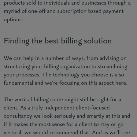
products sold to individuals and businesses through a
myriad of one-off and subscription based payment
options.
Finding the best billing solution
We can help in a number of ways, from advising on
structuring your billing organization to streamlining
your processes. The technology you choose is also
fundamental and we’re focusing on this aspect here.
The vertical billing route might still be right for a
client. As a truly independent client-focused
consultancy we look seriously and smartly at this and
if it makes the most sense for a client to stay or go
vertical, we would recommend that. And as we’ll see