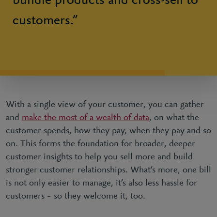
bundle products and cross-sell to
customers.”
With a single view of your customer, you can gather
and
make the most of a wealth of data
, on what the
customer spends, how they pay, when they pay and so
on. This forms the foundation for broader, deeper
customer insights to help you sell more and build
stronger customer relationships. What’s more, one bill
is not only easier to manage, it’s also less hassle for
customers – so they welcome it, too.