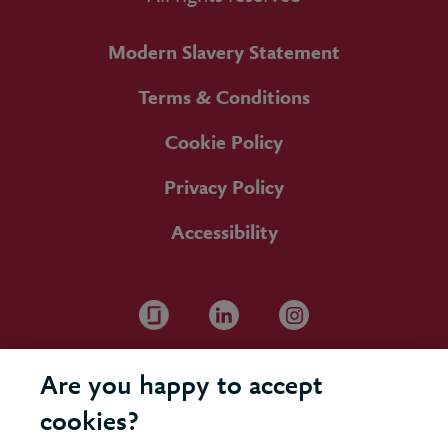
Modern Slavery Statement
Terms & Conditions
Cookie Policy
Privacy Policy
Accessibility
Are you happy to accept
cookies?