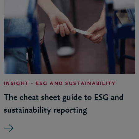
INSIGHT - ESG AND SUSTAINABILITY
The cheat sheet guide to ESG and
sustainability reporting