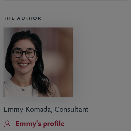
THE AUTHOR
Emmy Komada, Consultant
Emmy's profile