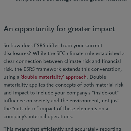
An opportunity for greater impact
So how does ESRS differ from your current
disclosures? While the SEC climate rule established a
clear connection between climate risk and financial
risk, the ESRS framework extends this conversation,
using a
‘double materiality’ approach
. Double
materiality applies the concepts of both material risk
and impact to include your company’s “inside-out”
influence on society and the environment, not just
the “outside-in” impact of these elements on a
company’s internal operations.
This means that efficiently and accurately reporting