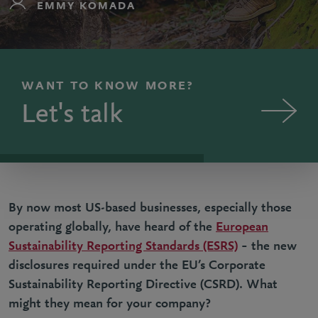
EMMY KOMADA
WANT TO KNOW MORE?
Let's talk
By now most US-based businesses, especially those
operating globally, have heard of the
European
Sustainability Reporting Standards (ESRS)
– the new
disclosures required under the EU’s Corporate
Sustainability Reporting Directive (CSRD). What
might they mean for your company?