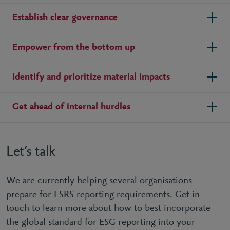
Establish clear governance
Empower from the bottom up
Identify and prioritize material impacts
Get ahead of internal hurdles
Let’s talk
We are currently helping several organisations
prepare for ESRS reporting requirements. Get in
touch to learn more about how to best incorporate
the global standard for ESG reporting into your