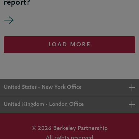
report?
LOAD MORE
United States - New York Office
United Kingdom - London Office
© 2026 Berkeley Partnership
All rights reserved