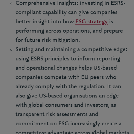
Comprehensive insights: investing in ESRS-
compliant capability can give companies
better insight into how
ESG strategy
is
performing across operations, and prepare
for future risk mitigation.
Setting and maintaining a competitive edge:
using ESRS principles to inform reporting
and operational changes helps US-based
companies compete with EU peers who
already comply with the regulation. It can
also give US-based organisations an edge
with global consumers and investors, as
transparent risk assessments and
commitment on ESG increasingly create a
competitive advantage across global markets.