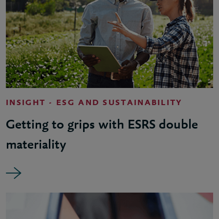
INSIGHT - ESG AND SUSTAINABILITY
Getting to grips with ESRS double
materiality