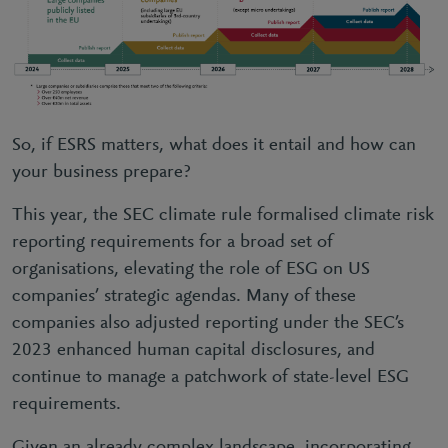
So, if ESRS matters, what does it entail and how can
your business prepare?
This year, the SEC climate rule formalised climate risk
reporting requirements for a broad set of
organisations, elevating the role of ESG on US
companies’ strategic agendas. Many of these
companies also adjusted reporting under the SEC’s
2023 enhanced human capital disclosures, and
continue to manage a patchwork of state-level ESG
requirements.
Given an already complex landscape, incorporating