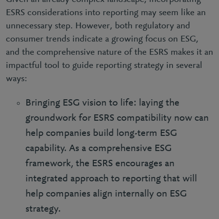
ESRS considerations into reporting may seem like an
unnecessary step. However, both regulatory and
consumer trends indicate a growing focus on ESG,
and the comprehensive nature of the ESRS makes it an
impactful tool to guide reporting strategy in several
ways:
Bringing ESG vision to life: laying the
groundwork for ESRS compatibility now can
help companies build long-term ESG
capability. As a comprehensive ESG
framework, the ESRS encourages an
integrated approach to reporting that will
help companies align internally on ESG
strategy.