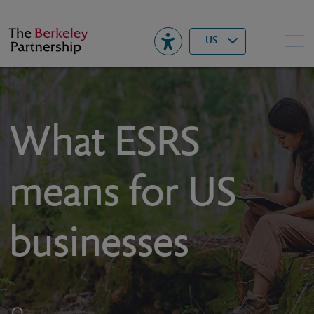
Berkeley
▾
Search
US
What ESRS
means for US
businesses