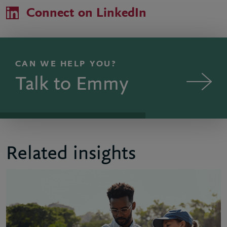
Connect on LinkedIn
CAN WE HELP YOU?
Talk to Emmy
Related insights