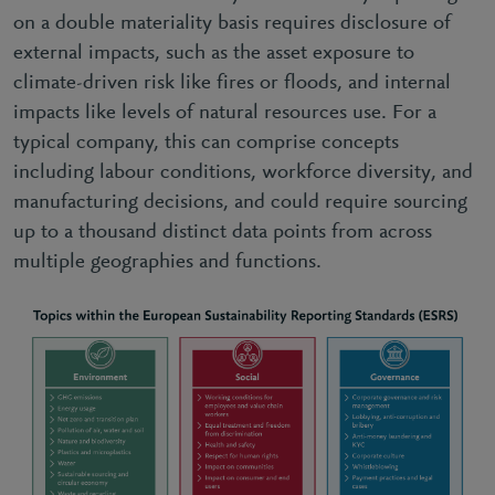
on a double materiality basis requires disclosure of
external impacts, such as the asset exposure to
climate-driven risk like fires or floods, and internal
impacts like levels of natural resources use. For a
typical company, this can comprise concepts
including labour conditions, workforce diversity, and
manufacturing decisions, and could require sourcing
up to a thousand distinct data points from across
multiple geographies and functions.