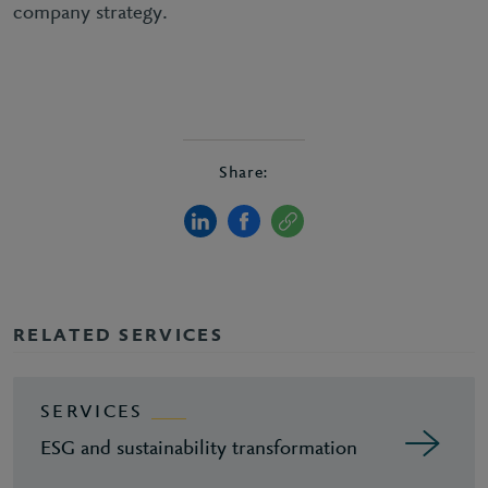
company strategy.
Share:
RELATED SERVICES
SERVICES
ESG and sustainability transformation