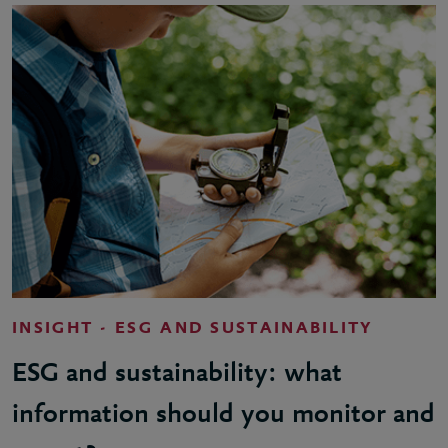
INSIGHT - ESG AND SUSTAINABILITY
ESG and sustainability: what
information should you monitor and