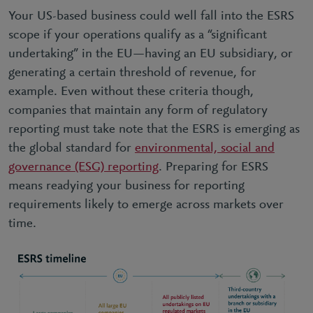
Your US-based business could well fall into the ESRS
scope if your operations qualify as a “significant
undertaking” in the EU—having an EU subsidiary, or
generating a certain threshold of revenue, for
example. Even without these criteria though,
companies that maintain any form of regulatory
reporting must take note that the ESRS is emerging as
the global standard for
environmental, social and
governance (ESG) reporting
. Preparing for ESRS
means readying your business for reporting
requirements likely to emerge across markets over
time.