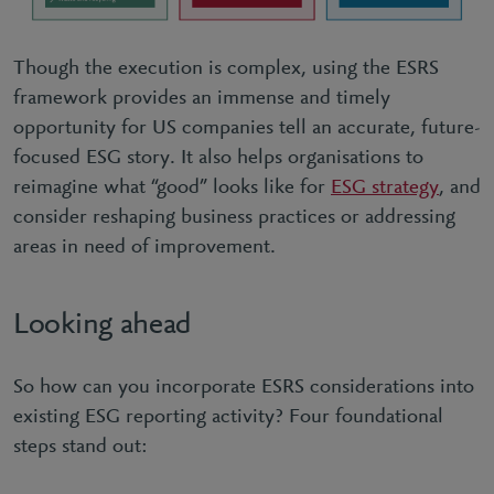
Though the execution is complex, using the ESRS
framework provides an immense and timely
opportunity for US companies tell an accurate, future-
focused ESG story. It also helps organisations to
reimagine what “good” looks like for
ESG strategy
, and
consider reshaping business practices or addressing
areas in need of improvement.
Looking ahead
So how can you incorporate ESRS considerations into
existing ESG reporting activity? Four foundational
steps stand out: